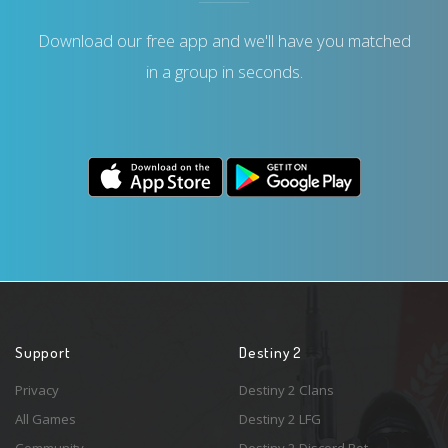
Download our free app and we'll have you matched
in a group in seconds.
Support
Destiny 2
Privacy
Destiny 2 Clans
All Games
Destiny 2 LFG