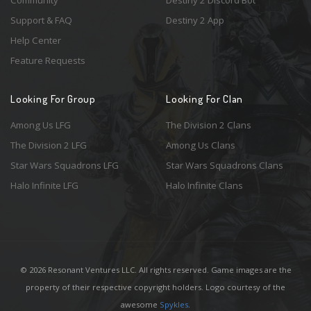
Community
Destiny 2 Discord Bot
Support & FAQ
Destiny 2 App
Help Center
Feature Requests
Looking For Group
Looking For Clan
Among Us LFG
The Division 2 Clans
The Division 2 LFG
Among Us Clans
Star Wars Squadrons LFG
Star Wars Squadrons Clans
Halo Infinite LFG
Halo Infinite Clans
© 2026 Resonant Ventures LLC. All rights reserved. Game images are the
property of their respective copyright holders. Logo courtesy of the
awesome
Spykles
.