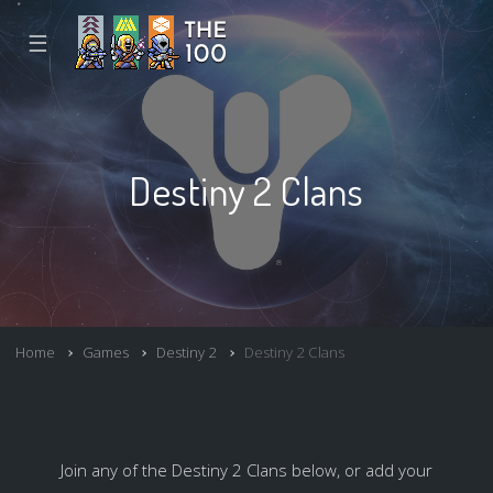
☰
Destiny 2 Clans
Home
Games
Destiny 2
Destiny 2 Clans
Join any of the Destiny 2 Clans below, or add your