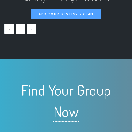
ADD YOUR DESTINY 2 CLAN
«
…
»
Find Your Group
Now