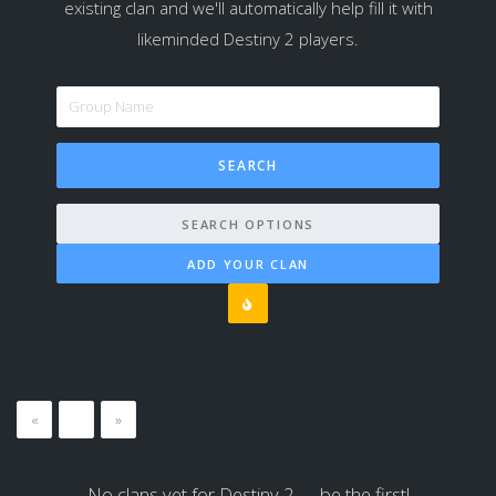
existing clan and we'll automatically help fill it with
likeminded Destiny 2 players.
SEARCH OPTIONS
ADD YOUR CLAN
«
…
»
No clans yet for Destiny 2 — be the first!