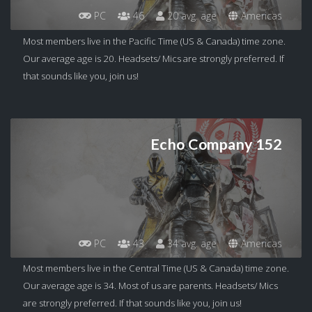
PC
46
20 avg. age
Americas
Most members live in the Pacific Time (US & Canada) time zone.
Our average age is 20. Headsets/ Mics are strongly preferred. If
that sounds like you, join us!
Echo Company 152
PC
43
34 avg. age
Americas
Most members live in the Central Time (US & Canada) time zone.
Our average age is 34. Most of us are parents. Headsets/ Mics
are strongly preferred. If that sounds like you, join us!