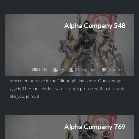
Alpha Company 548
PSN
16
31 avg. age
Americas
Most members live in the Edinburgh time zone. Our average
age is 31. Headsets/ Mics are strongly preferred. If that sounds
like you, join us!
Alpha Company 769