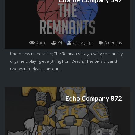
Xbox
84
27 avg. age
Americas
Under new moderation, The Remnants is a growing community
of gamers playing everything from Destiny, The Division, and
Overwatch. Please join our...
Echo Company 872