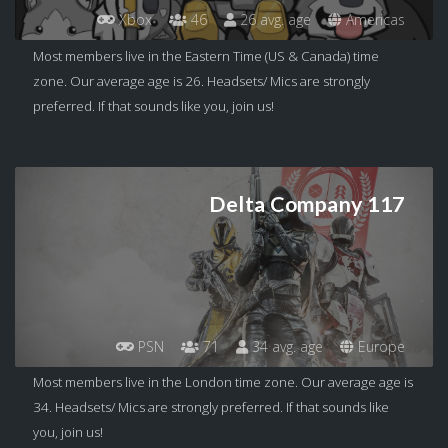
Xbox
46
26 avg. age
Americas
Most members live in the Eastern Time (US & Canada) time
zone. Our average age is 26. Headsets/ Mics are strongly
preferred. If that sounds like you, join us!
Delta Company 117
PSN
71
34 avg. age
Europe
Most members live in the London time zone. Our average age is
34. Headsets/ Mics are strongly preferred. If that sounds like
you, join us!