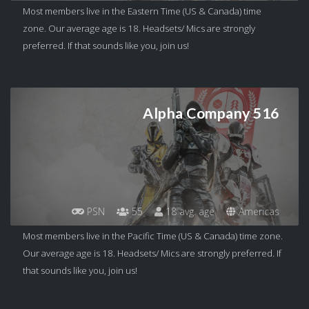
Most members live in the Eastern Time (US & Canada) time
zone. Our average age is 18. Headsets/ Mics are strongly
preferred. If that sounds like you, join us!
Alpha Company 516
PSN
55
18 avg. age
Americas
Most members live in the Pacific Time (US & Canada) time zone.
Our average age is 18. Headsets/ Mics are strongly preferred. If
that sounds like you, join us!