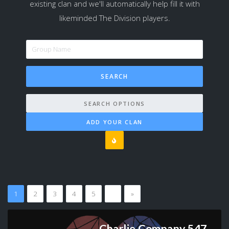
existing clan and we'll automatically help fill it with
likeminded The Division players.
SEARCH OPTIONS
ADD YOUR CLAN
1
2
3
4
5
…
»
Charlie Company 547