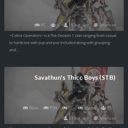
PC
1
15 avg. age
Americas
<Cobra Operators> is a The Division 1 clan ranging from casual
to hardcore with pvp and pve included along with grouping
and...
Savathun's Thicc Boys (STB)
Xbox
PSN
PC
Stadia
75
33 avg. age
Americas