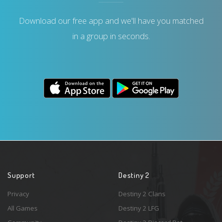
Download our free app and we'll have you matched
in a group in seconds.
Support
Destiny 2
Privacy
Destiny 2 Clans
All Games
Destiny 2 LFG