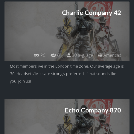
Charlie Company 42
PC
61
30 avg. age
Americas
Most members live in the London time zone. Our average age is
30. Headsets/ Mics are strongly preferred. If that sounds like
you, join us!
Echo Company 870