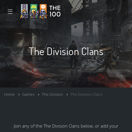
☰
The Division Clans
Home
Games
The Division
The Division Clans
Join any of the The Division Clans below, or add your