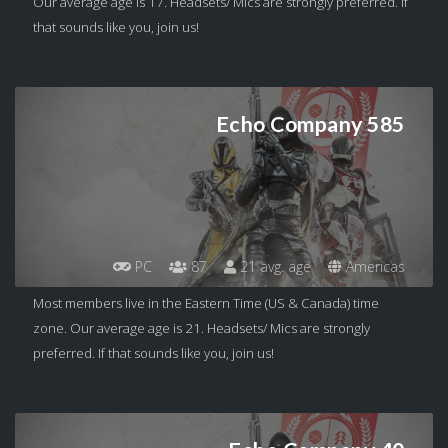
Our average age is 17. Headsets/ Mics are strongly preferred. If
that sounds like you, join us!
Echo Company 585
PC
87
21 avg. age
Americas
Most members live in the Eastern Time (US & Canada) time
zone. Our average age is 21. Headsets/ Mics are strongly
preferred. If that sounds like you, join us!