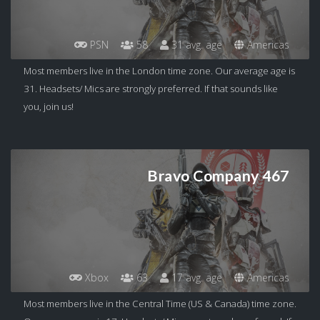
PSN
58
31 avg. age
Americas
Most members live in the London time zone. Our average age is
31. Headsets/ Mics are strongly preferred. If that sounds like
you, join us!
Bravo Company 467
Xbox
63
17 avg. age
Americas
Most members live in the Central Time (US & Canada) time zone.