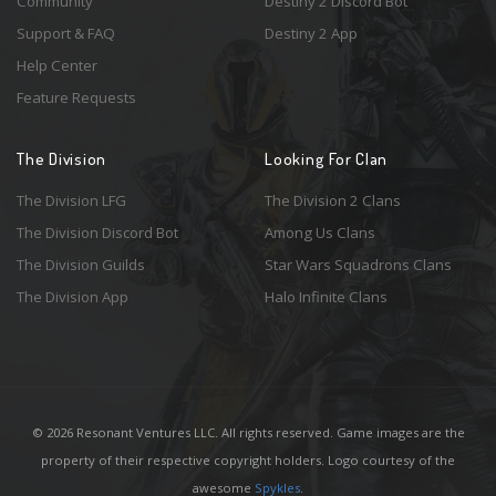
Community
Destiny 2 Discord Bot
Support & FAQ
Destiny 2 App
Help Center
Feature Requests
The Division
Looking For Clan
The Division LFG
The Division 2 Clans
The Division Discord Bot
Among Us Clans
The Division Guilds
Star Wars Squadrons Clans
The Division App
Halo Infinite Clans
© 2026 Resonant Ventures LLC. All rights reserved. Game images are the
property of their respective copyright holders. Logo courtesy of the
awesome
Spykles
.