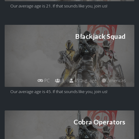
Our average age is 21. If that sounds like you, join us!
Blackjack Squad
PC
3
45 avg. age
Americas
Our average age is 45. If that sounds like you, join us!
Cobra Operators