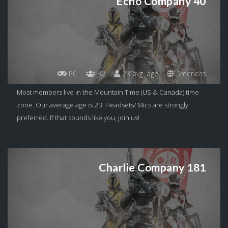
Echo Company 40
PC
32
23 avg. age
Americas
Most members live in the Mountain Time (US & Canada) time
zone. Our average age is 23. Headsets/ Mics are strongly
preferred. If that sounds like you, join us!
Charlie Company 181