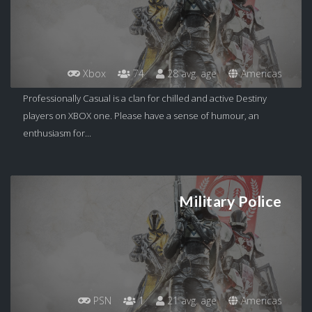
Xbox
74
28 avg. age
Americas
Professionally Casual is a clan for chilled and active Destiny
players on XBOX one. Please have a sense of humour, an
enthusiasm for...
Military Police
PSN
1
21 avg. age
Americas