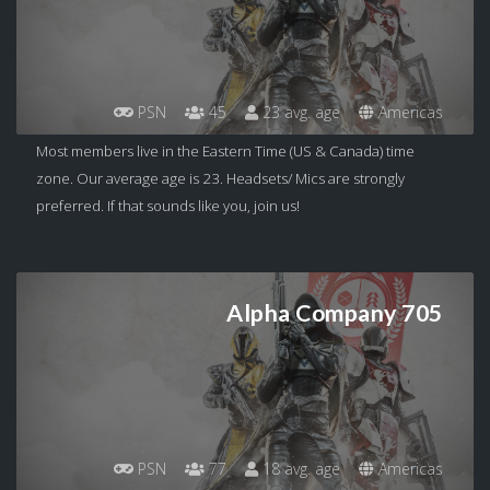
PSN
45
23 avg. age
Americas
Most members live in the Eastern Time (US & Canada) time
zone. Our average age is 23. Headsets/ Mics are strongly
preferred. If that sounds like you, join us!
Alpha Company 705
PSN
77
18 avg. age
Americas