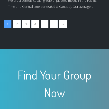
We are a serious casual group of players, mostly in the Pacific
Time and Central time zones (US & Canada). Our average...
1
2
3
4
5
…
»
Find Your Group
Now