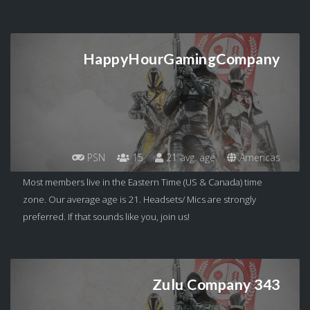
HappyHourGamingCompany
PSN
15
21 avg. age
Americas
Most members live in the Eastern Time (US & Canada) time
zone. Our average age is 21. Headsets/ Mics are strongly
preferred. If that sounds like you, join us!
Zulu Company 343