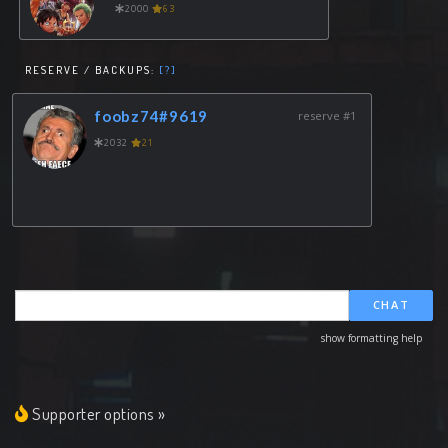
2000
63
RESERVE / BACKUPS:
[?]
foobz74#9619
reserve #1
2032
21
CHAT
show formatting help
Supporter options »