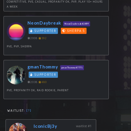
COMPETITIVE, PVE, CASUAL, PROFANITY OK, PVP, PLAY 10+ HOURS
A WEEK
NeonDaybreak
NeonDaybreak#2499
SUPPORTER
SHERPA 5
2008
392
PVE, PVP, SHERPA
gmanThommy
gmanThommy#7771
SUPPORTER
2038
480
PVE, PROFANITY OK, RAID ROOKIE, PARENT
WAITLIST:
[?]
IconicBj3y
waitlist #1