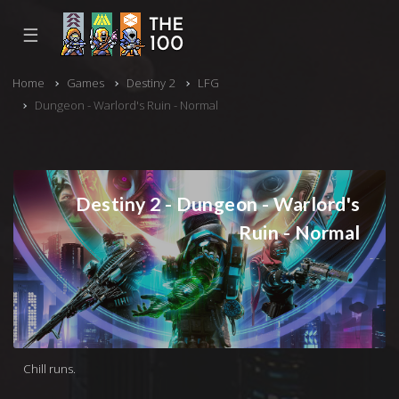
☰
Home
Games
Destiny 2
LFG
Dungeon - Warlord's Ruin - Normal
Destiny 2 - Dungeon - Warlord's
Ruin - Normal
Chill runs.