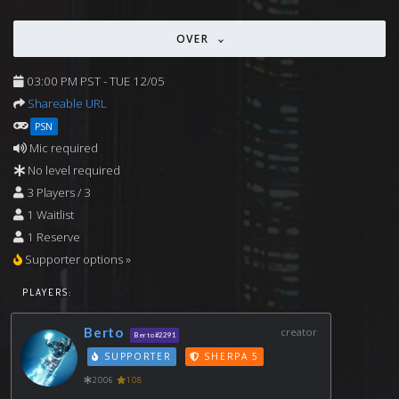
OVER
03:00 PM PST - TUE 12/05
Shareable URL
PSN
Mic required
No level required
3 Players / 3
1 Waitlist
1 Reserve
Supporter options »
PLAYERS:
Berto
creator
Berto#2291
SUPPORTER
SHERPA 5
2006
108