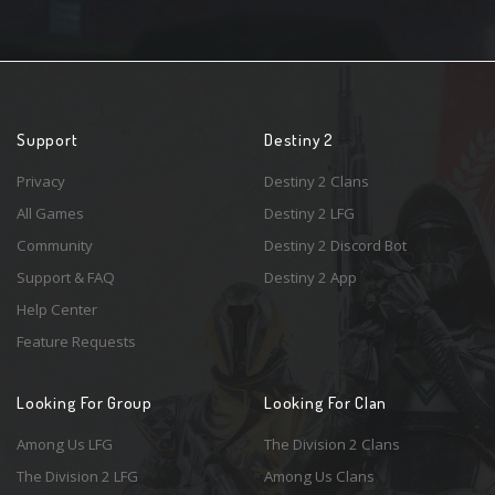
Support
Destiny 2
Privacy
Destiny 2 Clans
All Games
Destiny 2 LFG
Community
Destiny 2 Discord Bot
Support & FAQ
Destiny 2 App
Help Center
Feature Requests
Looking For Group
Looking For Clan
Among Us LFG
The Division 2 Clans
The Division 2 LFG
Among Us Clans