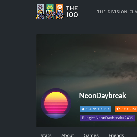
THE DIVISION CL
NeonDaybreak
SUPPORTER
SHERPA
Bungie: NeonDaybreak#2499
Stats
About
Games
Friends