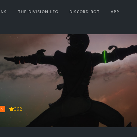
ANS
THE DIVISION LFG
DISCORD BOT
APP
392
 5