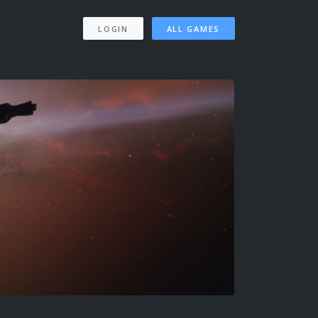
LOGIN
ALL GAMES