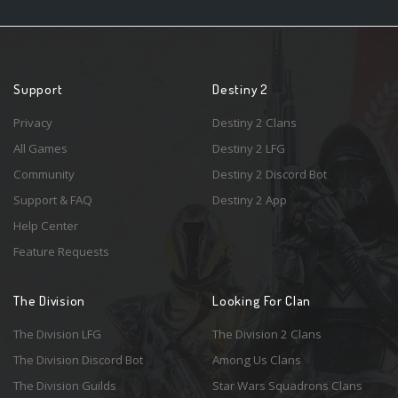
Support
Destiny 2
Privacy
Destiny 2 Clans
All Games
Destiny 2 LFG
Community
Destiny 2 Discord Bot
Support & FAQ
Destiny 2 App
Help Center
Feature Requests
The Division
Looking For Clan
The Division LFG
The Division 2 Clans
The Division Discord Bot
Among Us Clans
The Division Guilds
Star Wars Squadrons Clans