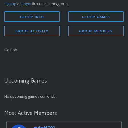
Signup
or
Login
first to join this group.
GROUP INFO
GROUP GAMES
GROUP ACTIVITY
GROUP MEMBERS
Go Bob
Upcoming Games
No upcoming games currently.
Most Active Members
mdmNOX\