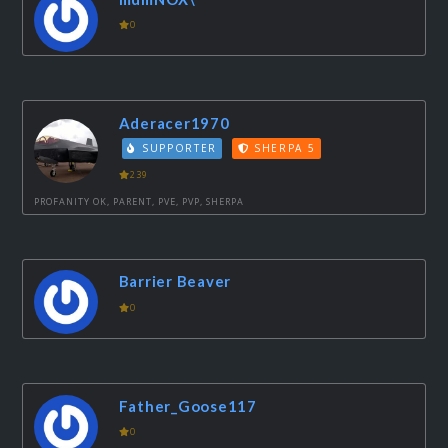
0
Aderacer1970
SUPPORTER
SHERPA 5
239
PROFANITY OK, PARENT, PVE, PVP, SHERPA
Barrier Beaver
0
Father_Goose117
0