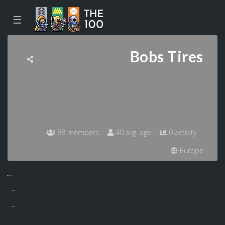
☰
Bobs Tires
88 members
40 avg. age
0 activity
Europe
...
...
...