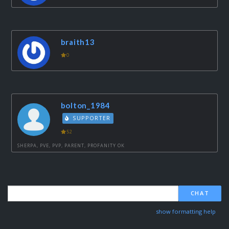
braith13
0
bolton_1984
SUPPORTER
52
SHERPA, PVE, PVP, PARENT, PROFANITY OK
CHAT
show formatting help