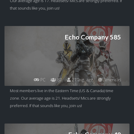
Our average age is 17. Headsets/ Mics are strongly preferred. If
that sounds like you, join us!
Echo Company 585
PC
87
21 avg. age
Americas
Most members live in the Eastern Time (US & Canada) time
zone. Our average age is 21. Headsets/ Mics are strongly
preferred. If that sounds like you, join us!