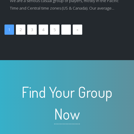
We are a serious casual group of players, mostly in the Pacific
Time and Central time zones (US & Canada). Our average...
1
2
3
4
5
…
»
Find Your Group
Now