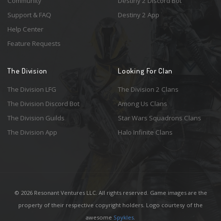
Community
Destiny 2 Discord Bot
Support & FAQ
Destiny 2 App
Help Center
Feature Requests
The Division
Looking For Clan
The Division LFG
The Division 2 Clans
The Division Discord Bot
Among Us Clans
The Division Guilds
Star Wars Squadrons Clans
The Division App
Halo Infinite Clans
© 2026 Resonant Ventures LLC. All rights reserved. Game images are the
property of their respective copyright holders. Logo courtesy of the
awesome
Spykles
.