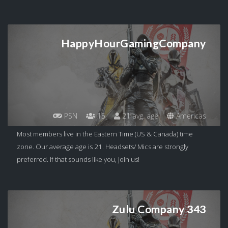
HappyHourGamingCompany
PSN
15
21 avg. age
Americas
Most members live in the Eastern Time (US & Canada) time
zone. Our average age is 21. Headsets/ Mics are strongly
preferred. If that sounds like you, join us!
Zulu Company 343