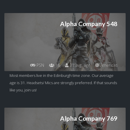
Alpha Company 548
PSN
16
31 avg. age
Americas
Most members live in the Edinburgh time zone. Our average
age is 31. Headsets/ Mics are strongly preferred. If that sounds
like you, join us!
Alpha Company 769