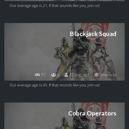
Our average age is 21. If that sounds like you, join us!
Blackjack Squad
PC
3
45 avg. age
Americas
Our average age is 45. If that sounds like you, join us!
Cobra Operators