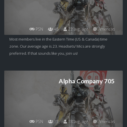
PSN
45
23 avg. age
Americas
Most members live in the Eastern Time (US & Canada) time
zone. Our average age is 23. Headsets/ Mics are strongly
preferred. If that sounds like you, join us!
Alpha Company 705
PSN
77
18 avg. age
Americas