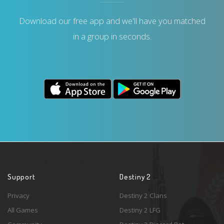
Download our free app and we'll have you matched
in a group in seconds.
Support
Destiny 2
Privacy
Destiny 2 Clans
All Games
Destiny 2 LFG