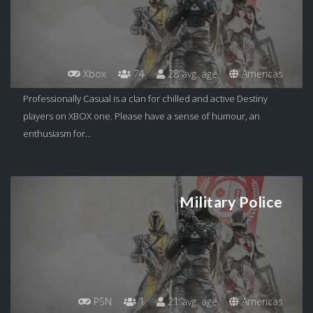
Xbox
74
28 avg. age
Americas
Professionally Casual is a clan for chilled and active Destiny
players on XBOX one. Please have a sense of humour, an
enthusiasm for...
Military Police
PSN
1
21 avg. age
Americas