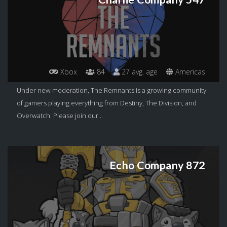
Xbox
84
27 avg. age
Americas
Under new moderation, The Remnants is a growing community
of gamers playing everything from Destiny, The Division, and
Overwatch. Please join our...
Echo Company 872