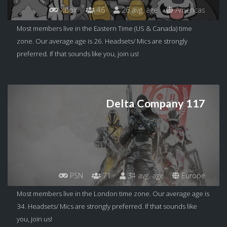
Xbox
46
26 avg. age
Americas
Most members live in the Eastern Time (US & Canada) time
zone. Our average age is 26. Headsets/ Mics are strongly
preferred. If that sounds like you, join us!
Delta Company 117
PSN
71
34 avg. age
Europe
Most members live in the London time zone. Our average age is
34. Headsets/ Mics are strongly preferred. If that sounds like
you, join us!