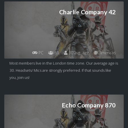
Charlie Company 42
PC
61
30 avg. age
Americas
Most members live in the London time zone. Our average age is
30. Headsets/ Mics are strongly preferred. If that sounds like
you, join us!
Echo Company 870