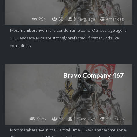
PSN
58
31 avg. age
Americas
Most members live in the London time zone. Our average age is
31. Headsets/ Mics are strongly preferred. If that sounds like
you, join us!
Bravo Company 467
Xbox
63
17 avg. age
Americas
Most members live in the Central Time (US & Canada) time zone.