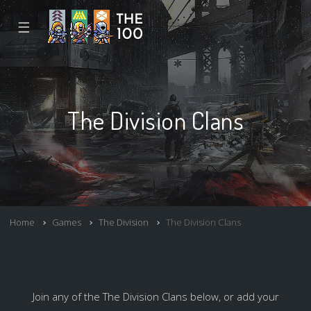
☰
The Division Clans
Home
Games
The Division
The Division Clans
Join any of the The Division Clans below, or add your