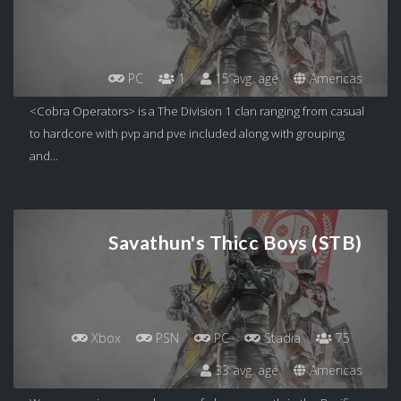
PC
1
15 avg. age
Americas
<Cobra Operators> is a The Division 1 clan ranging from casual
to hardcore with pvp and pve included along with grouping
and...
Savathun's Thicc Boys (STB)
Xbox
PSN
PC
Stadia
75
33 avg. age
Americas