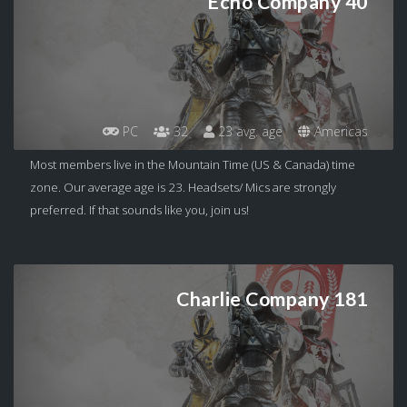
Echo Company 40
PC
32
23 avg. age
Americas
Most members live in the Mountain Time (US & Canada) time
zone. Our average age is 23. Headsets/ Mics are strongly
preferred. If that sounds like you, join us!
Charlie Company 181