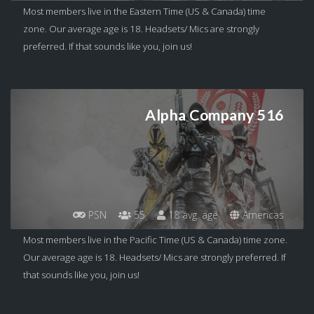
Most members live in the Eastern Time (US & Canada) time
zone. Our average age is 18. Headsets/ Mics are strongly
preferred. If that sounds like you, join us!
Alpha Company 516
PSN
55
18 avg. age
Americas
Most members live in the Pacific Time (US & Canada) time zone.
Our average age is 18. Headsets/ Mics are strongly preferred. If
that sounds like you, join us!