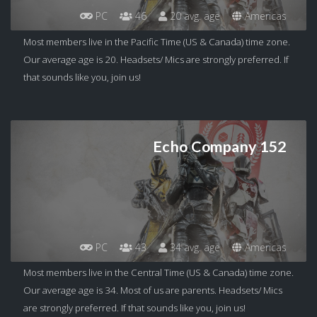
PC
46
20 avg. age
Americas
Most members live in the Pacific Time (US & Canada) time zone.
Our average age is 20. Headsets/ Mics are strongly preferred. If
that sounds like you, join us!
Echo Company 152
PC
43
34 avg. age
Americas
Most members live in the Central Time (US & Canada) time zone.
Our average age is 34. Most of us are parents. Headsets/ Mics
are strongly preferred. If that sounds like you, join us!