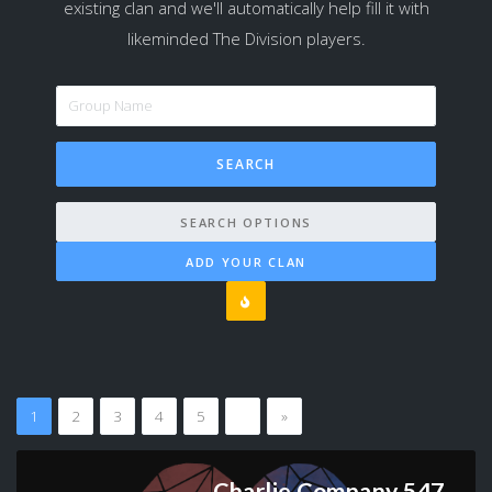
existing clan and we'll automatically help fill it with
likeminded The Division players.
SEARCH OPTIONS
ADD YOUR CLAN
1
2
3
4
5
…
»
Charlie Company 547