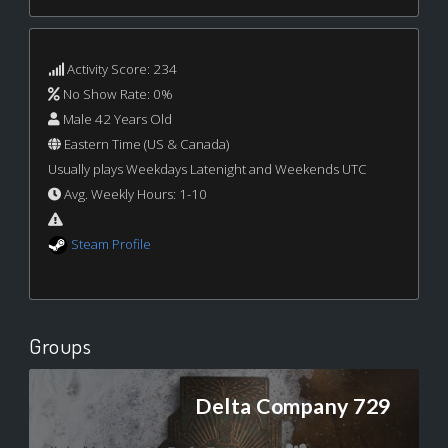
Activity Score: 234
No Show Rate: 0%
Male 42 Years Old
Eastern Time (US & Canada)
Usually plays Weekdays Latenight and Weekends UTC
Avg. Weekly Hours: 1-10
Steam Profile
Groups
Delta Company 729