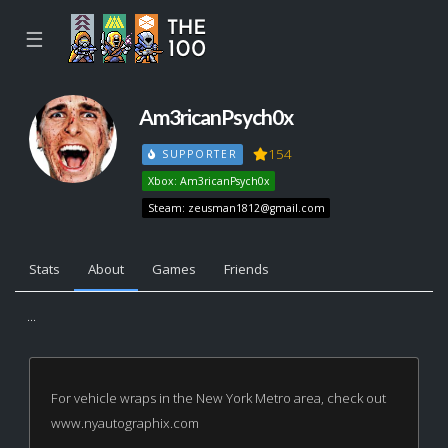
☰
Am3ricanPsych0x
154
SUPPORTER
Xbox: Am3ricanPsych0x
Steam:
zeusman1812@gmail.com
Stats
About
Games
Friends
...
For vehicle wraps in the New York Metro area, check out
www.nyautographix.com