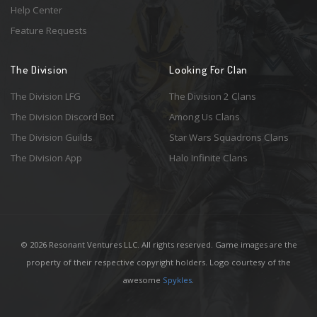
Help Center
Feature Requests
The Division
Looking For Clan
The Division LFG
The Division 2 Clans
The Division Discord Bot
Among Us Clans
The Division Guilds
Star Wars Squadrons Clans
The Division App
Halo Infinite Clans
© 2026 Resonant Ventures LLC. All rights reserved. Game images are the
property of their respective copyright holders. Logo courtesy of the
awesome
Spykles
.