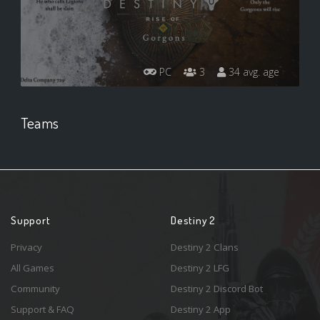
PC
3
34 avg. age
Teams
Support
Destiny 2
Privacy
Destiny 2 Clans
All Games
Destiny 2 LFG
Community
Destiny 2 Discord Bot
Support & FAQ
Destiny 2 App