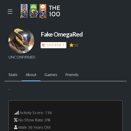
☰
Fake OmegaRed
50
SHERPA 1
UNCONFIRMED
Stats
About
Games
Friends
...
Activity Score: 134
No Show Rate: 0%
Male 36 Years Old