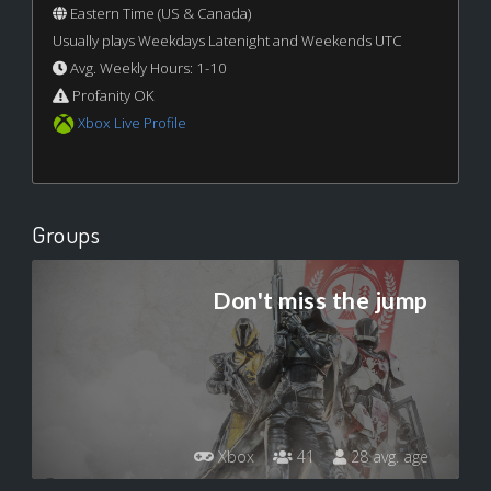
Eastern Time (US & Canada)
Usually plays Weekdays Latenight and Weekends UTC
Avg. Weekly Hours: 1-10
Profanity OK
Xbox Live Profile
Groups
Don't miss the jump
Xbox
41
28 avg. age