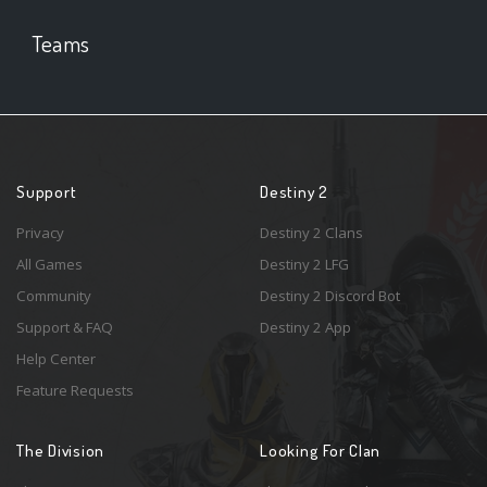
Teams
Support
Destiny 2
Privacy
Destiny 2 Clans
All Games
Destiny 2 LFG
Community
Destiny 2 Discord Bot
Support & FAQ
Destiny 2 App
Help Center
Feature Requests
The Division
Looking For Clan