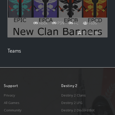
Xbox
PSN
PC
1636
35 avg. age
Teams
Support
Destiny 2
Privacy
Destiny 2 Clans
All Games
Destiny 2 LFG
Community
Destiny 2 Discord Bot