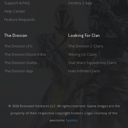
Support & FAQ
Destiny 2 App
Help Center
Feature Requests
The Division
Looking For Clan
The Division LFG
The Division 2 Clans
The Division Discord Bot
Among Us Clans
The Division Guilds
Star Wars Squadrons Clans
The Division App
Halo Infinite Clans
© 2026 Resonant Ventures LLC. All rights reserved. Game images are the
property of their respective copyright holders. Logo courtesy of the
awesome
Spykles
.