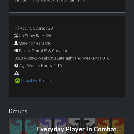
Hunter: 1783 Warlock: 1780 Titan: 1774
Activity Score: 728
No Show Rate: 0%
Male 40 Years Old
Pacific Time (US & Canada)
Usually plays Weekdays Latenight and Weekends UTC
Avg. Weekly Hours: 1-10
Xbox Live Profile
Groups
Everyday Player In Combat