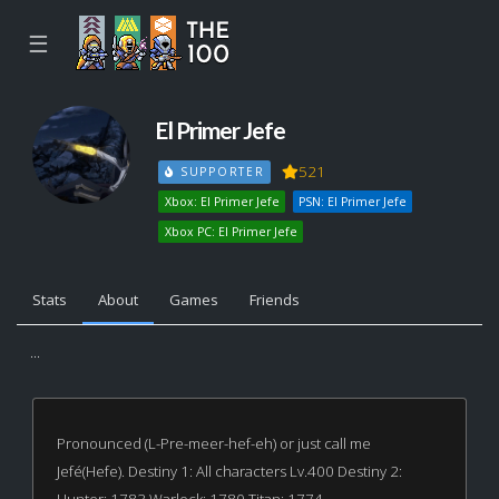
☰
El Primer Jefe
521
SUPPORTER
Xbox: El Primer Jefe
PSN: El Primer Jefe
Xbox PC: El Primer Jefe
Stats
About
Games
Friends
...
Pronounced (L-Pre-meer-hef-eh) or just call me
Jefé(Hefe). Destiny 1: All characters Lv.400 Destiny 2: