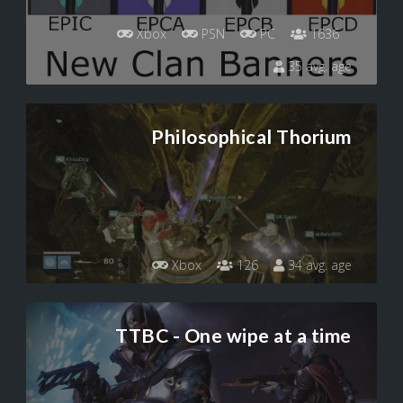
Xbox
PSN
PC
1636
35 avg. age
Philosophical Thorium
Xbox
126
34 avg. age
TTBC - One wipe at a time