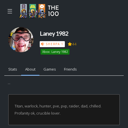
☰
Laney 1982
44
SHERPA 1
Xbox: Laney 1982
Stats
About
Games
Friends
...
Titan, warlock, hunter, pve, pvp, raider, dad, chilled.
Profanity ok, crucible lover.