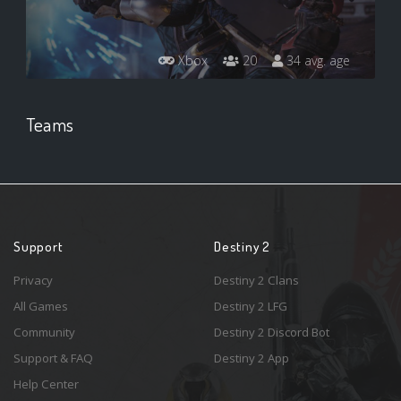
Xbox
20
34 avg. age
Teams
Support
Destiny 2
Privacy
Destiny 2 Clans
All Games
Destiny 2 LFG
Community
Destiny 2 Discord Bot
Support & FAQ
Destiny 2 App
Help Center