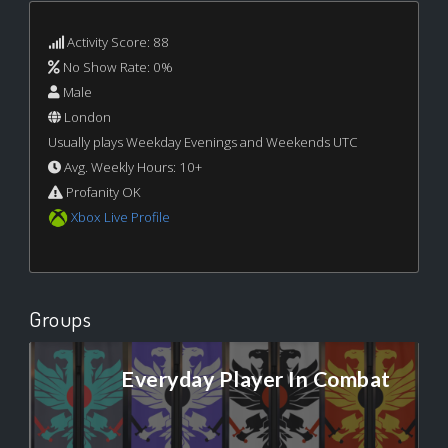
Activity Score: 88
No Show Rate: 0%
Male
London
Usually plays Weekday Evenings and Weekends UTC
Avg. Weekly Hours: 10+
Profanity OK
Xbox Live Profile
Groups
Everyday Player In Combat