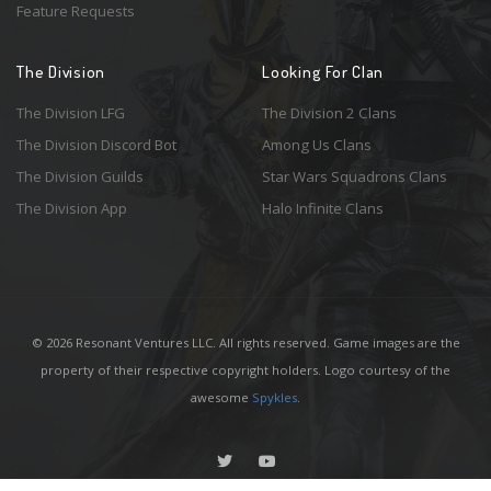
Feature Requests
The Division
Looking For Clan
The Division LFG
The Division 2 Clans
The Division Discord Bot
Among Us Clans
The Division Guilds
Star Wars Squadrons Clans
The Division App
Halo Infinite Clans
© 2026 Resonant Ventures LLC. All rights reserved. Game images are the
property of their respective copyright holders. Logo courtesy of the
awesome
Spykles
.