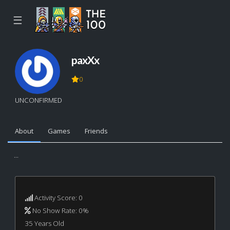
☰
paxXx
0
UNCONFIRMED
About
Games
Friends
...
Activity Score: 0
No Show Rate: 0%
35 Years Old