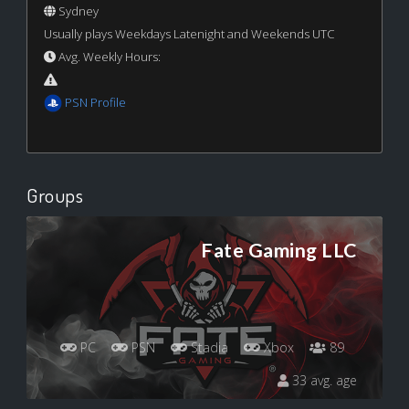
Sydney
Usually plays Weekdays Latenight and Weekends UTC
Avg. Weekly Hours:
PSN Profile
Groups
Fate Gaming LLC
PC
PSN
Stadia
Xbox
89
33 avg. age