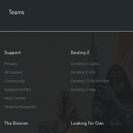
Teams
Support
Destiny 2
Privacy
Destiny 2 Clans
All Games
Destiny 2 LFG
Community
Destiny 2 Discord Bot
Support & FAQ
Destiny 2 App
Help Center
Feature Requests
The Division
Looking For Clan