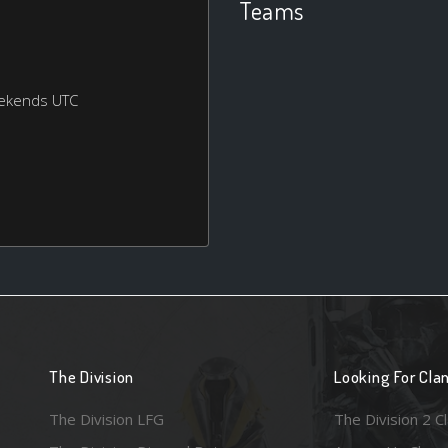
Teams
eekends UTC
The Division
Looking For Cla
The Division LFG
The Division 2 C