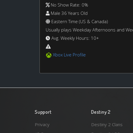
No Show Rate: 0%
Male 36 Years Old
Eastern Time (US & Canada)
Usually plays Weekday Afternoons and W
Avg. Weekly Hours: 10+
Xbox Live Profile
Support
Destiny 2
Privacy
Destiny 2 Clans