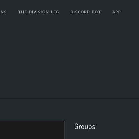
ANS
THE DIVISION LFG
DISCORD BOT
APP
Groups