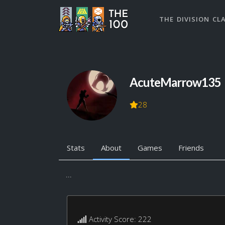
THE DIVISION CL
AcuteMarrow135
28
Stats
About
Games
Friends
...
Activity Score: 222