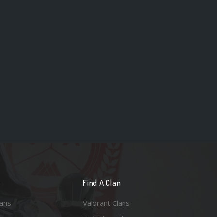
n
Find A Clan
lans
Valorant Clans