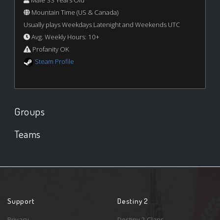
Male 33 Years Old
Mountain Time (US & Canada)
Usually plays Weekdays Latenight and Weekends UTC
Avg. Weekly Hours: 10+
Profanity OK
Steam Profile
Groups
Teams
Support
Destiny 2
Privacy
Destiny 2 Clans