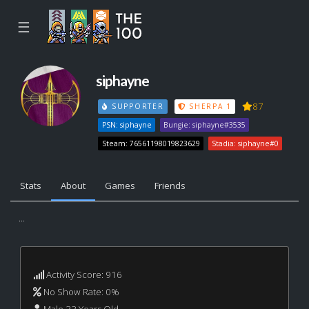
☰
siphayne
87
SUPPORTER
SHERPA 1
PSN: siphayne
Bungie: siphayne#3535
Steam: 76561198019823629
Stadia: siphayne#0
Stats
About
Games
Friends
...
Activity Score: 916
No Show Rate: 0%