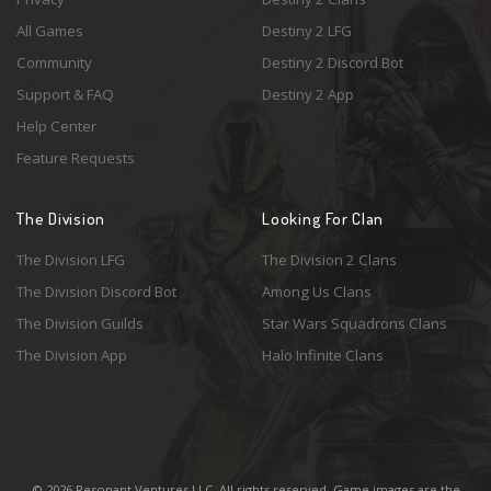
All Games
Destiny 2 LFG
Community
Destiny 2 Discord Bot
Support & FAQ
Destiny 2 App
Help Center
Feature Requests
The Division
Looking For Clan
The Division LFG
The Division 2 Clans
The Division Discord Bot
Among Us Clans
The Division Guilds
Star Wars Squadrons Clans
The Division App
Halo Infinite Clans
© 2026 Resonant Ventures LLC. All rights reserved. Game images are the