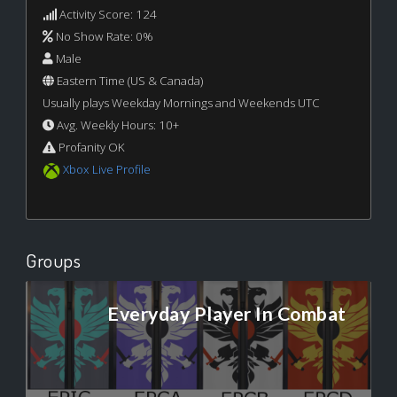
Activity Score: 124
No Show Rate: 0%
Male
Eastern Time (US & Canada)
Usually plays Weekday Mornings and Weekends UTC
Avg. Weekly Hours: 10+
Profanity OK
Xbox Live Profile
Groups
Everyday Player In Combat