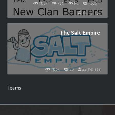
Xbox
PSN
PC
1636
35 avg. age
The Salt Empire
Xbox
28
32 avg. age
Teams