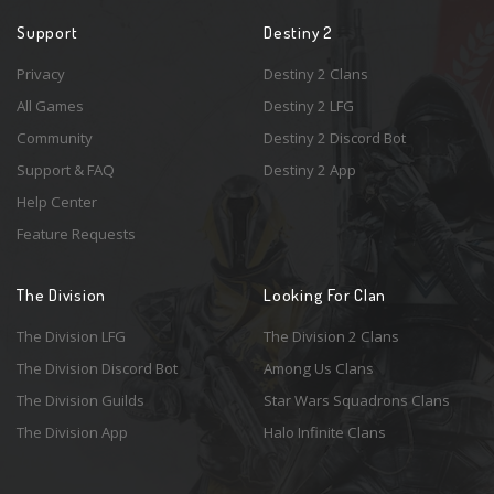
Support
Destiny 2
Privacy
Destiny 2 Clans
All Games
Destiny 2 LFG
Community
Destiny 2 Discord Bot
Support & FAQ
Destiny 2 App
Help Center
Feature Requests
The Division
Looking For Clan
The Division LFG
The Division 2 Clans
The Division Discord Bot
Among Us Clans
The Division Guilds
Star Wars Squadrons Clans
The Division App
Halo Infinite Clans