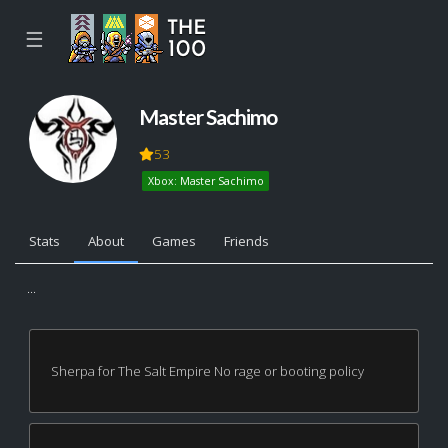
☰
Master Sachimo
53
Xbox: Master Sachimo
Stats
About
Games
Friends
...
Sherpa for The Salt Empire No rage or booting policy