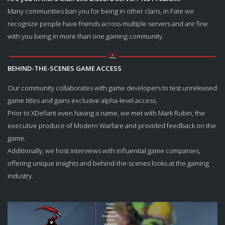
Many communities ban you for being in other clans, in Fate we
recognize people have friends across multiple servers and are fine
with you being in more than one gaming community.
­BEHIND-THE-SCENES GAME ACCESS
Our community collaborates with game developers to test unreleased
game titles and gains exclusive alpha-level access.
Prior to XDefiant even having a name, we met with Mark Rubin, the
executive produce of Modern Warfare and provided feedback on the
game.
Additionally, we host interviews with influential game companies,
offering unique insights and behind-the-scenes looks at the gaming
industry.