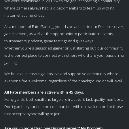
We were established in 2018 with the goal of creating a community
where gamers always had laid back members to team up with no
matter what time of day.
As a member of Fate Gaming, you'll have access to our Discord server,
game servers, as well as the opportunity to participate in events,
tournaments, podcast, game testings and giveaways.
Whether you're a seasoned gamer or just starting out, our community
is the perfect place to connect with others who share your passion for
gaming.
We believe in creating a positive and supportive community where
everyone feels welcome, regardless of their background or skill level.
All Fate members are active within 45 days.
Many guilds, both small and large are inactive & lack quality members.
Don’t gamble your time on communities with no track record or those
that accept anyone willing to join.
Are you in more than one Discord server? No Problem!