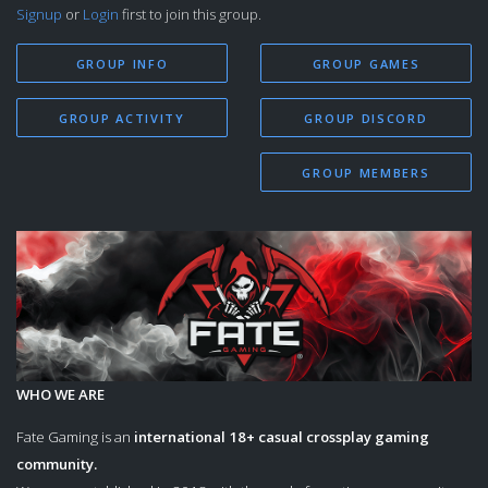
Signup
or
Login
first to join this group.
GROUP INFO
GROUP GAMES
GROUP ACTIVITY
GROUP DISCORD
GROUP MEMBERS
WHO WE ARE
Fate Gaming is an
international 18+
casual crossplay gaming
community.