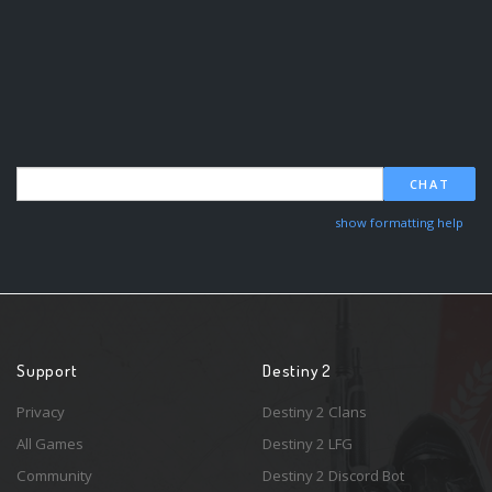
CHAT
show formatting help
Support
Destiny 2
Privacy
Destiny 2 Clans
All Games
Destiny 2 LFG
Community
Destiny 2 Discord Bot