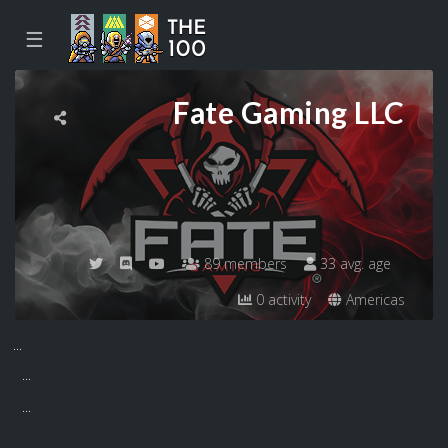
☰
Fate Gaming LLC
89 members
33 avg. age
0 activity
Americas
...
...
...