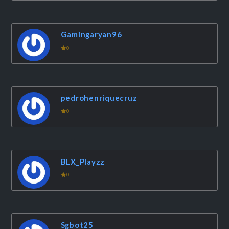
Gamingaryan96
0
pedrohenriquecruz
0
BLX_Playzz
0
Sgbot25