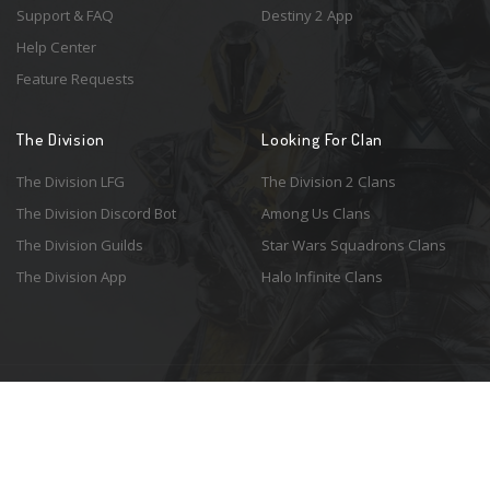
Support & FAQ
Destiny 2 App
Help Center
Feature Requests
The Division
Looking For Clan
The Division LFG
The Division 2 Clans
The Division Discord Bot
Among Us Clans
The Division Guilds
Star Wars Squadrons Clans
The Division App
Halo Infinite Clans
© 2026 Resonant Ventures LLC. All rights reserved. Game images are the
property of their respective copyright holders. Logo courtesy of the
awesome
Spykles
.