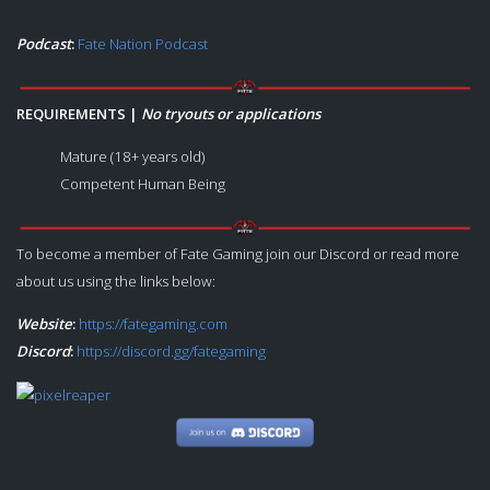
Podcast
:
Fate Nation Podcast
REQUIREMENTS |
No tryouts or applications
Mature (18+ years old)
Competent Human Being
To become a member of Fate Gaming join our Discord or read more
about us using the links below:
Website
:
https://fategaming.com
Discord
:
https://discord.gg/fategaming