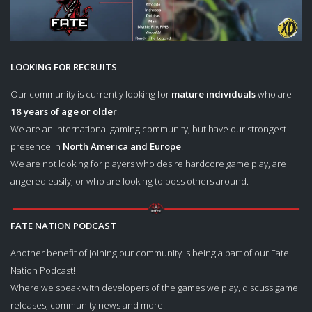
LOOKING FOR RECRUITS
Our community is currently looking for
mature individuals
who are
18 years of age or older
.
We are an international gaming community, but have our strongest
presence in
North America and Europe
.
We are not looking for players who desire hardcore game play, are
angered easily, or who are looking to boss others around.
FATE NATION PODCAST
Another benefit of joining our community is being a part of our Fate
Nation Podcast!
Where we speak with developers of the games we play, discuss game
releases, community news and more.