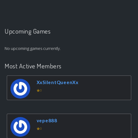
Upcoming Games
No upcoming games currently.
Most Active Members
XxSilentQueenXx
0
vepe888
0