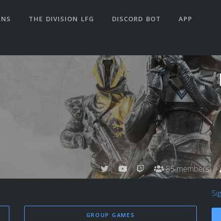
ANS
THE DIVISION LFG
DISCORD BOT
APP
85 members
Si
GROUP GAMES