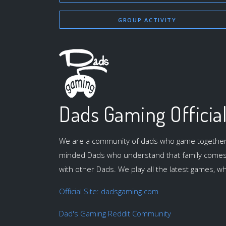
GROUP ACTIVITY
Dads Gaming Officia
We are a community of dads who game together. J
minded Dads who understand that family comes f
with other Dads. We play all the latest games, whi
Official Site: dadsgaming.com
Dad's Gaming Reddit Community