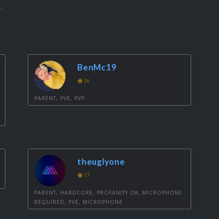
.
BenMc19
36
PARENT, PVE, PVP
theuglyone
17
PARENT, HARDCORE, PROFANITY OK, MICROPHONE
REQUIRED, PVE, MICROPHONE