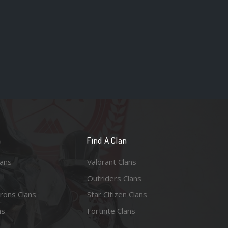
n
Find A Clan
lans
Valorant Clans
Outriders Clans
rons Clans
Star Citizen Clans
ns
Fortnite Clans