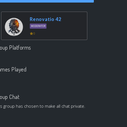
Renovatio 42
MODERATOR
0
oup Platforms
.
mes Played
.
oup Chat
is group has chosen to make all chat private.