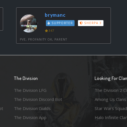
brymanc
SUPPORTER
SHERPA 3
347
PVE, PROFANITY OK, PARENT
The Division
Looking For Cla
The Division LFG
The Division 2 C
The Division Discord Bot
Among Us Clans
ot
The Division Guilds
Star Wars Squad
The Division App
Halo Infinite Cla