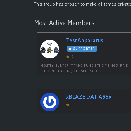
This group has chosen to make all games private
Most Active Members
TestApparatus
SUPPORTER
40
MOSTLY HUNTER, TITANS PUNCH THE THINGS, RAID
STUDENT, PARENT, CURSED RAIDER
xBLAZE DAT ASSx
0