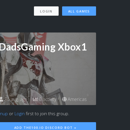
LOGIN
ALL GAMES
DadsGaming Xbox1
36 avg. age
0 activity
Americas
gnup
or
Login
first to join this group.
ADD THE100.IO DISCORD BOT »