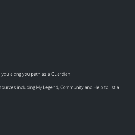
p you along you path as a Guardian
resources including My Legend, Community and Help to list a