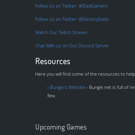
Follow Us on Twitter: @DadGamers
Follow Us on Twitter: @DestinyDads
Watch Our Twitch Stream
Chat With us on Our Discord Server
Resources
Here you will find some of the resources to hel
-
Bungie's Website
- Bungie.net is full of 
few.
Upcoming Games