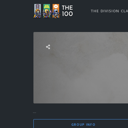
THE DIVISION CL
...
GROUP INFO