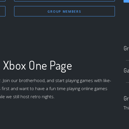
GROUP MEMBERS
Gr
..
l Xbox One Page
Ga
oin our brotherhood, and start playing games with like-
..
irst and want to have a fun time playing online games
le we still host retro nights.
Gr
Th