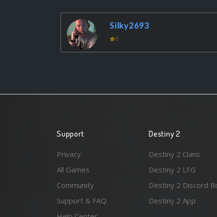
Silky2693
0
Support
Destiny 2
Privacy
Destiny 2 Clans
All Games
Destiny 2 LFG
Community
Destiny 2 Discord B
Support & FAQ
Destiny 2 App
Help Center