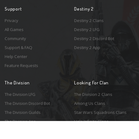
Support
Destiny 2
Privacy
Destiny 2 Clans
All Games
Destiny 2 LFG
Community
Destiny 2 Discord Bot
Support & FAQ
Destiny 2 App
Help Center
Feature Requests
The Division
Looking For Clan
The Division LFG
The Division 2 Clans
The Division Discord Bot
Among Us Clans
The Division Guilds
Star Wars Squadrons Clans
The Division App
Halo Infinite Clans