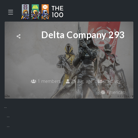
☰
Delta Company 293
1 members
25 avg. age
0 activity
Americas
...
...
...