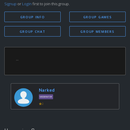
Signup
or
Login
first to join this group.
GROUP INFO
GROUP GAMES
GROUP CHAT
GROUP MEMBERS
...
Narked
MODERATOR
2