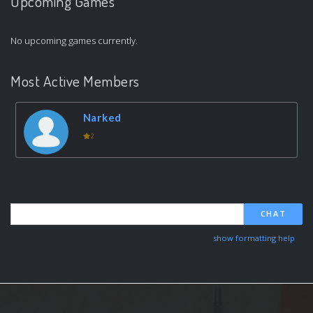
Upcoming Games
No upcoming games currently.
Most Active Members
Narked
2
CHAT
show formatting help