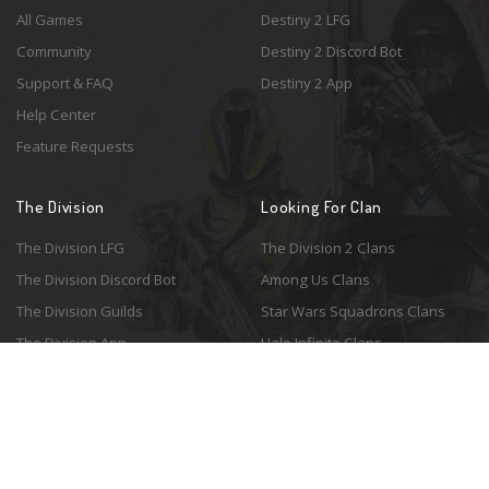
All Games
Destiny 2 LFG
Community
Destiny 2 Discord Bot
Support & FAQ
Destiny 2 App
Help Center
Feature Requests
The Division
Looking For Clan
The Division LFG
The Division 2 Clans
The Division Discord Bot
Among Us Clans
The Division Guilds
Star Wars Squadrons Clans
The Division App
Halo Infinite Clans
© 2026 Resonant Ventures LLC. All rights reserved. Game images are the