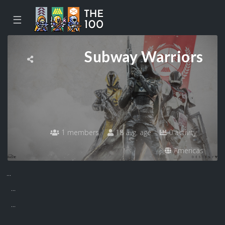
☰
Subway Warriors
1 members
18 avg. age
0 activity
Americas
...
...
...