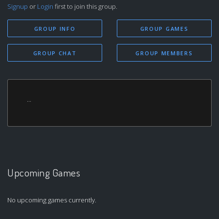
Signup
or
Login
first to join this group.
GROUP INFO
GROUP GAMES
GROUP CHAT
GROUP MEMBERS
...
Upcoming Games
No upcoming games currently.