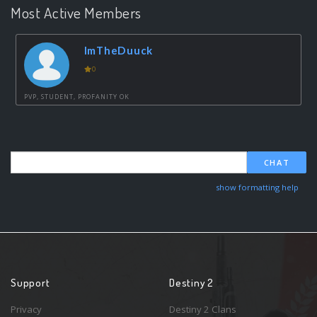
Most Active Members
ImTheDuuck
0
PVP, STUDENT, PROFANITY OK
CHAT
show formatting help
Support
Destiny 2
Privacy
Destiny 2 Clans