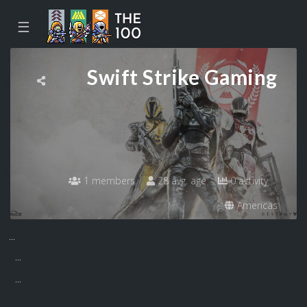
☰
Swift Strike Gaming
1 members
28 avg. age
0 activity
Americas
...
...
...