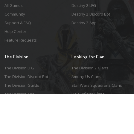
All Games
Destiny 2 LFG
Community
Destiny 2 Discord Bot
Support & FAQ
Destiny 2 App
Help Center
Feature Requests
The Division
Looking For Clan
The Division LFG
The Division 2 Clans
The Division Discord Bot
Among Us Clans
The Division Guilds
Star Wars Squadrons Clans
The Division App
Halo Infinite Clans
© 2026 Resonant Ventures LLC. All rights reserved. Game images are the