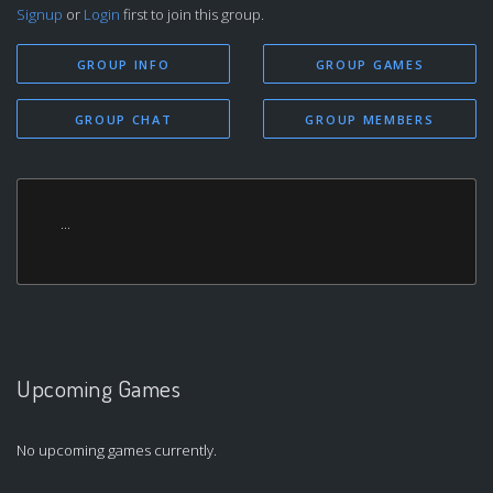
Signup
or
Login
first to join this group.
GROUP INFO
GROUP GAMES
GROUP CHAT
GROUP MEMBERS
...
Upcoming Games
No upcoming games currently.