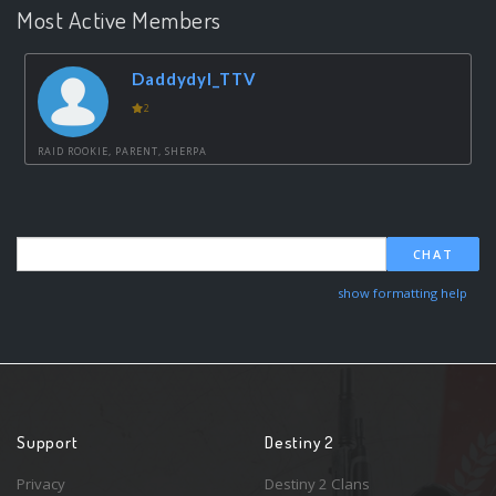
Most Active Members
Daddydyl_TTV
2
RAID ROOKIE, PARENT, SHERPA
CHAT
show formatting help
Support
Destiny 2
Privacy
Destiny 2 Clans