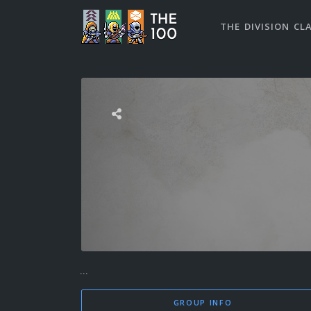
THE DIVISION CL
...
GROUP INFO