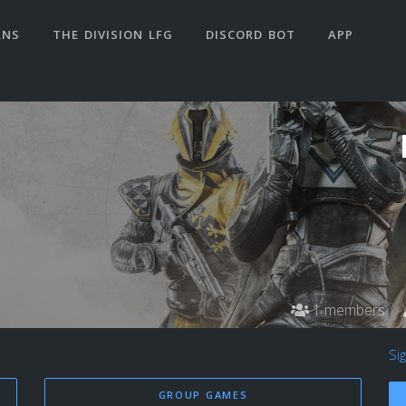
ANS
THE DIVISION LFG
DISCORD BOT
APP
1 members
Si
GROUP GAMES