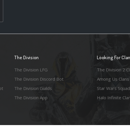
The Division
Looking For Cla
The Division LFG
The Division 2 C
The Division Discord Bot
Among Us Clans
ot
The Division Guilds
Star Wars Squad
The Division App
Halo Infinite Cla