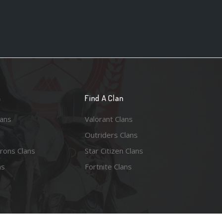
n
Find A Clan
lans
Valorant Clans
Outriders Clans
rons Clans
Star Citizen Clans
ns
Fortnite Clans