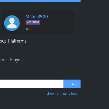
Miller8920
MODERATOR
0
oup Platforms
.
mes Played
.
CHAT
show formatting help