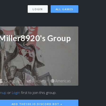
LOGIN
ALL GAMES
Miller8920's Group
25 avg. age
0 activity
Americas
gnup
or
Login
first to join this group.
ADD THE100.IO DISCORD BOT »