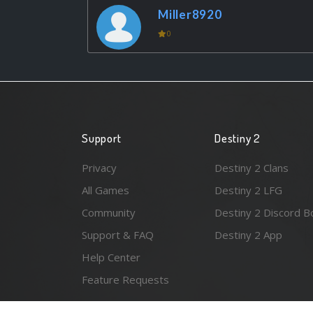
Miller8920
0
Support
Destiny 2
Privacy
Destiny 2 Clans
All Games
Destiny 2 LFG
Community
Destiny 2 Discord B
Support & FAQ
Destiny 2 App
Help Center
Feature Requests