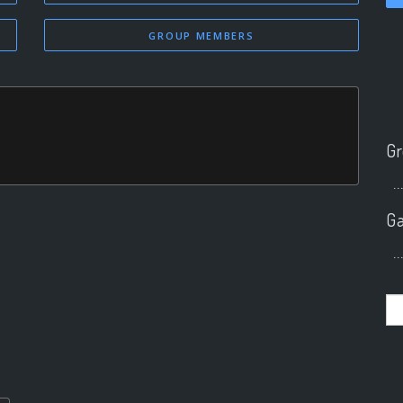
GROUP MEMBERS
Gr
..
Ga
..