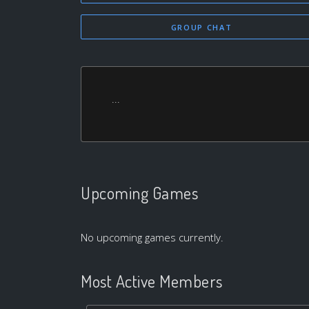
GROUP CHAT
...
Upcoming Games
No upcoming games currently.
Most Active Members