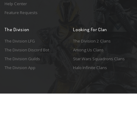
Help Center
Feature Requests
The Division
Looking For Clan
The Division LFG
The Division 2 Clans
The Division Discord Bot
Among Us Clans
The Division Guilds
Star Wars Squadrons Clans
The Division App
Halo Infinite Clans
© 2026 Resonant Ventures LLC. All rights reserved. Game images are the
property of their respective copyright holders. Logo courtesy of the
awesome
Spykles
.