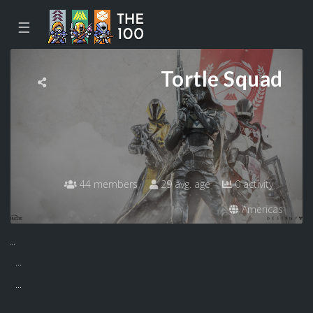
☰
Tortle Squad
44 members
29 avg. age
0 activity
Americas
...
...
...