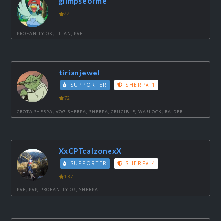
glimpseofme
44
PROFANITY OK, TITAN, PVE
tirianjewel
SUPPORTER
SHERPA 1
72
CROTA SHERPA, VOG SHERPA, SHERPA, CRUCIBLE, WARLOCK, RAIDER
XxCPTcalzonexX
SUPPORTER
SHERPA 4
137
PVE, PVP, PROFANITY OK, SHERPA