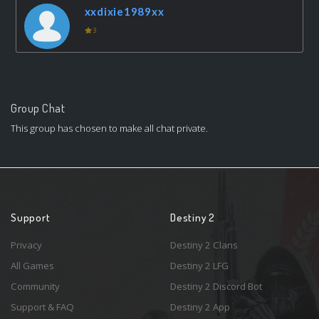
xxdixie1989xx
3
Group Chat
This group has chosen to make all chat private.
Support
Destiny 2
Privacy
Destiny 2 Clans
All Games
Destiny 2 LFG
Community
Destiny 2 Discord Bot
Support & FAQ
Destiny 2 App