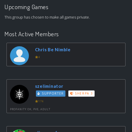
Upcoming Games
This group has chosen to make all games private.
Most Active Members
Chris Be Nimble
4
szeliminator
SUPPORTER
SHERPA 3
174
PROFANITY OK, PVE, ADULT