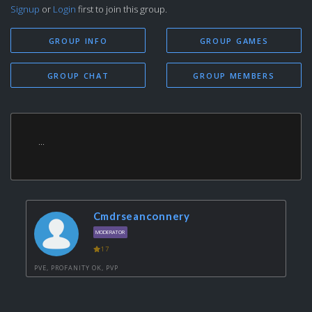
Signup
or
Login
first to join this group.
GROUP INFO
GROUP GAMES
GROUP CHAT
GROUP MEMBERS
...
Cmdrseanconnery
MODERATOR
17
PVE, PROFANITY OK, PVP