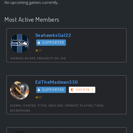
No upcoming games currently.
Most Active Members
SeahawksGal22
SUPPORTER
32
AVERAGE RAIDER, PROFANITY OK, PVE
EdTheMadman550
SUPPORTER
SHERPA 1
98
SHERPA, HUNTER, TITAN, XBOX ONE, SPORADIC PLAYING TIMES,
MICROPHONE