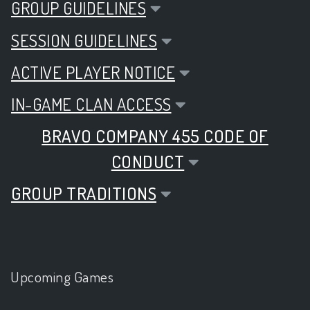
GROUP GUIDELINES
SESSION GUIDELINES
ACTIVE PLAYER NOTICE
IN-GAME CLAN ACCESS
BRAVO COMPANY 455 CODE OF
CONDUCT
GROUP TRADITIONS
Upcoming Games