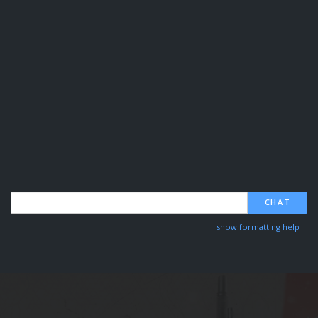
CHAT
show formatting help