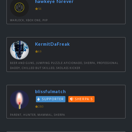
hawkeye forever
56
WARLOCK, XBOX ONE, PVP
KermitDaFreak
69
BEER AND GUNS, JUMPING PUZZLE AFICIONADO, SHERPA, PROFESSIONAL
DADDY, CHILLED BUT SKILLED, SKOLASS KICKER
blissfulmatch
SUPPORTER
SHERPA 5
280
PARENT, HUNTER, MAMMAL, SHERPA