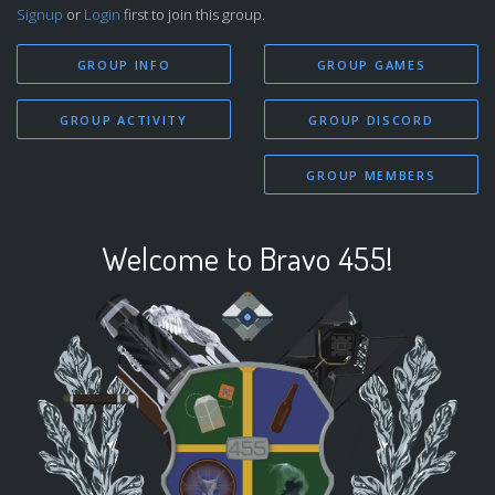
Signup
or
Login
first to join this group.
GROUP INFO
GROUP GAMES
GROUP ACTIVITY
GROUP DISCORD
GROUP MEMBERS
Welcome to Bravo 455!