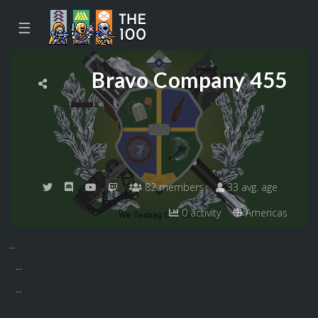
☰
Bravo Company 455
82 members
33 avg. age
0 activity
Americas
...
...
...