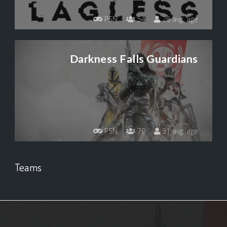
PSN
54
28 avg. age
Darkness Falls Guardians
PSN
79
31 avg. age
Teams