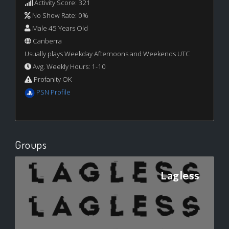
Activity Score: 321
No Show Rate: 0%
Male 45 Years Old
Canberra
Usually plays Weekday Afternoons and Weekends UTC
Avg. Weekly Hours: 1-10
Profanity OK
PSN Profile
Groups
Lagless