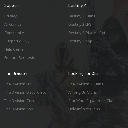
Support
Destiny 2
Privacy
Destiny 2 Clans
All Games
Destiny 2 LFG
Community
Destiny 2 Discord Bot
Support & FAQ
Destiny 2 App
Help Center
Feature Requests
The Division
Looking For Clan
The Division LFG
The Division 2 Clans
The Division Discord Bot
Among Us Clans
The Division Guilds
Star Wars Squadrons Clans
The Division App
Halo Infinite Clans