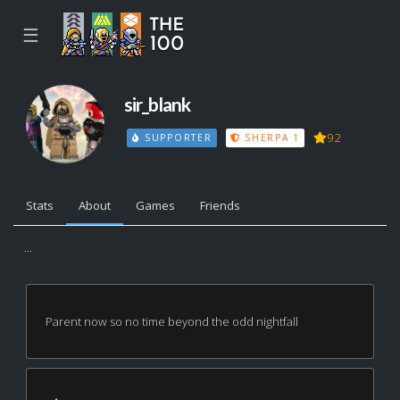
☰
sir_blank
92
SUPPORTER
SHERPA 1
Stats
About
Games
Friends
...
Parent now so no time beyond the odd nightfall