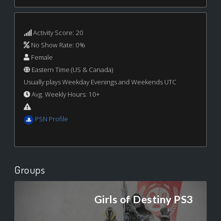
Activity Score: 20
No Show Rate: 0%
Female
Eastern Time (US & Canada)
Usually plays Weekday Evenings and Weekends UTC
Avg. Weekly Hours: 10+
PSN Profile
Groups
Girls of Destiny PS3