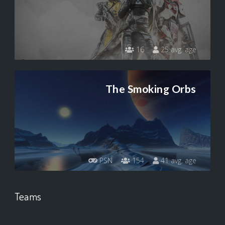
16
25 avg. age
The Smoking Orbs
PSN
154
41 avg. age
Teams