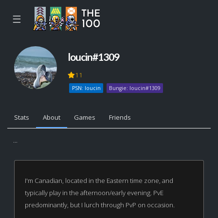
☰
loucin#1309
11
PSN: loucin
Bungie: loucin#1309
Stats
About
Games
Friends
...
I'm Canadian, located in the Eastern time zone, and
typically play in the afternoon/early evening. PvE
predominantly, but I lurch through PvP on occasion.