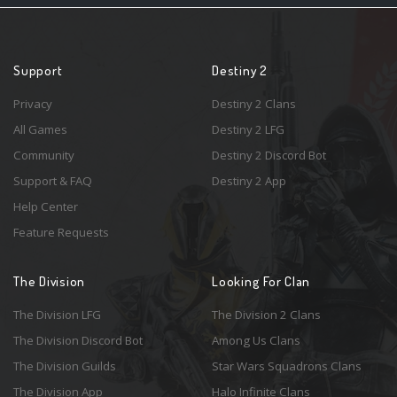
Support
Destiny 2
Privacy
Destiny 2 Clans
All Games
Destiny 2 LFG
Community
Destiny 2 Discord Bot
Support & FAQ
Destiny 2 App
Help Center
Feature Requests
The Division
Looking For Clan
The Division LFG
The Division 2 Clans
The Division Discord Bot
Among Us Clans
The Division Guilds
Star Wars Squadrons Clans
The Division App
Halo Infinite Clans