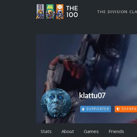
THE DIVISION CL
klattu07
SUPPORTER
SHERPA
Stats
About
Games
Friends