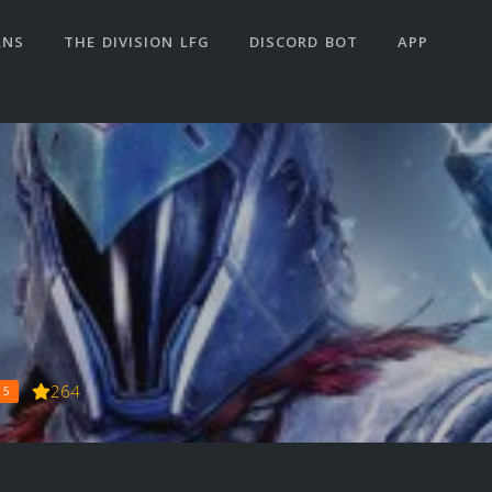
ANS
THE DIVISION LFG
DISCORD BOT
APP
264
 5