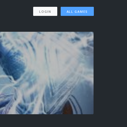
LOGIN
ALL GAMES