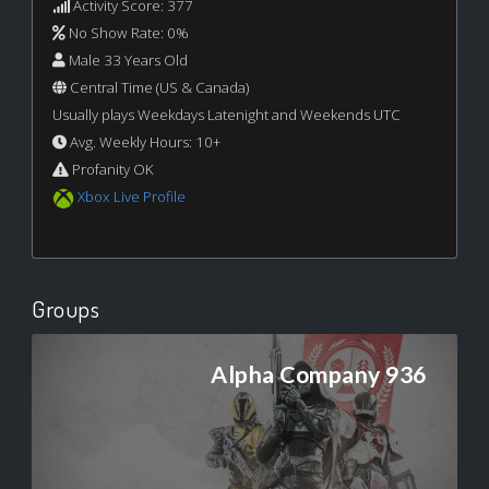
Activity Score: 377
No Show Rate: 0%
Male 33 Years Old
Central Time (US & Canada)
Usually plays Weekdays Latenight and Weekends UTC
Avg. Weekly Hours: 10+
Profanity OK
Xbox Live Profile
Groups
Alpha Company 936