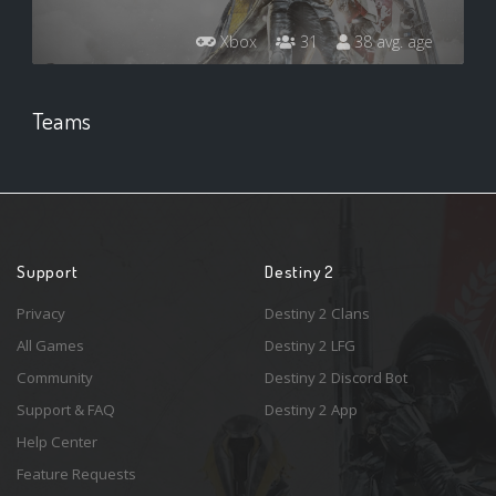
Xbox
31
38 avg. age
Teams
Support
Destiny 2
Privacy
Destiny 2 Clans
All Games
Destiny 2 LFG
Community
Destiny 2 Discord Bot
Support & FAQ
Destiny 2 App
Help Center
Feature Requests