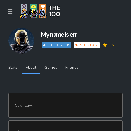
☰
My name is err
106
SUPPORTER
SHERPA 2
Stats
About
Games
Friends
...
Caw! Caw!