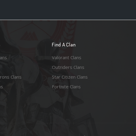
n
Find A Clan
lans
Valorant Clans
Outriders Clans
rons Clans
Star Citizen Clans
ns
Fortnite Clans