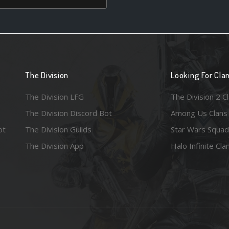
The Division
Looking For Cla
The Division LFG
The Division 2 C
The Division Discord Bot
Among Us Clans
ot
The Division Guilds
Star Wars Squad
The Division App
Halo Infinite Cla