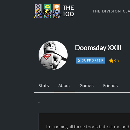
THE DIVISION CL
Doomsday XXIII
36
SUPPORTER
Stats
About
Games
Friends
...
I'm running all three toons but cut me and