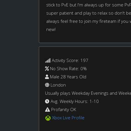
stick to PvE but I'm always up for some PvP 
super patient and play to relax so don't be 
always feel free to join my fireteam if you
new!
Activity Score: 197
No Show Rate: 0%
Male 28 Years Old
London
Usually plays Weekday Evenings and Week
Avg. Weekly Hours: 1-10
Profanity OK
Xbox Live Profile