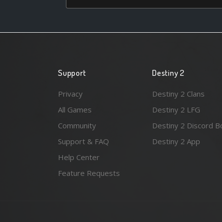
Support
Destiny 2
Privacy
Destiny 2 Clans
All Games
Destiny 2 LFG
Community
Destiny 2 Discord B
Support & FAQ
Destiny 2 App
Help Center
Feature Requests