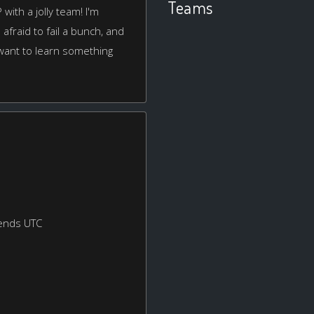
Teams
with a jolly team! I'm
afraid to fail a bunch, and
 want to learn something
ends UTC