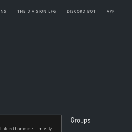
ANS
THE DIVISION LFG
DISCORD BOT
APP
Groups
 I bleed hammers! I mostly