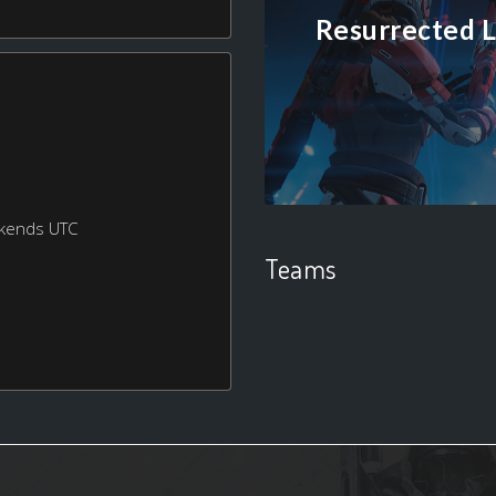
Resurrected L
ekends UTC
Teams