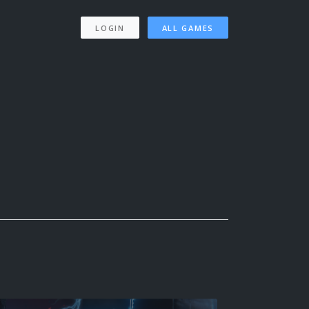
LOGIN
ALL GAMES