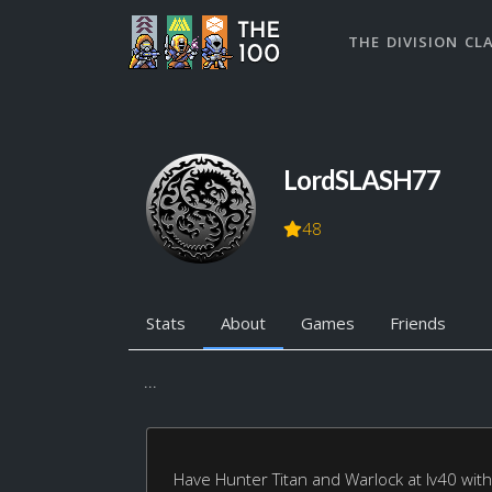
THE DIVISION CL
LordSLASH77
48
Stats
About
Games
Friends
...
Have Hunter Titan and Warlock at lv40 with 