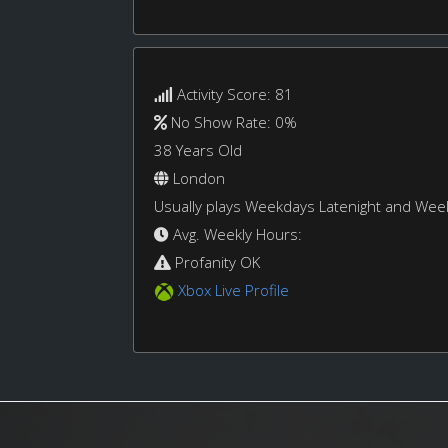
Activity Score: 81
No Show Rate: 0%
38 Years Old
London
Usually plays Weekdays Latenight and We
Avg. Weekly Hours:
Profanity OK
Xbox Live Profile