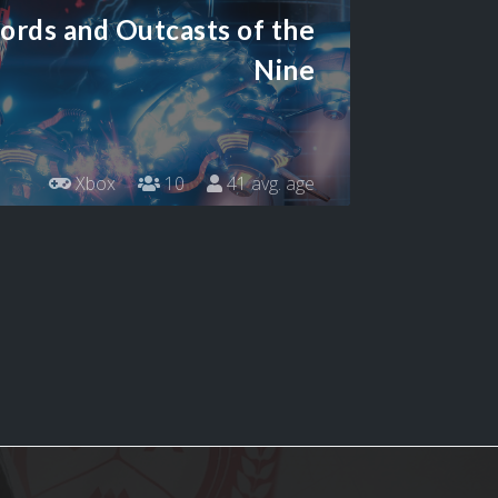
ords and Outcasts of the
Nine
Xbox
10
41 avg. age