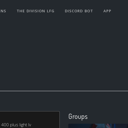
ANS
THE DIVISION LFG
DISCORD BOT
APP
Groups
400 plus light lv