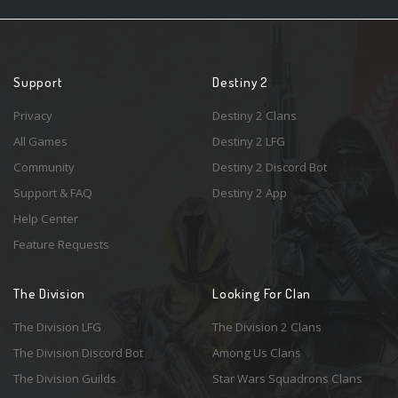
Support
Destiny 2
Privacy
Destiny 2 Clans
All Games
Destiny 2 LFG
Community
Destiny 2 Discord Bot
Support & FAQ
Destiny 2 App
Help Center
Feature Requests
The Division
Looking For Clan
The Division LFG
The Division 2 Clans
The Division Discord Bot
Among Us Clans
The Division Guilds
Star Wars Squadrons Clans