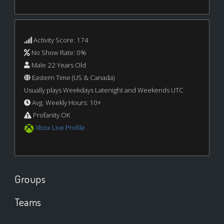
Activity Score: 174
No Show Rate: 0%
Male 22 Years Old
Eastern Time (US & Canada)
Usually plays Weekdays Latenight and Weekends UTC
Avg. Weekly Hours: 10+
Profanity OK
Xbox Live Profile
Groups
Teams