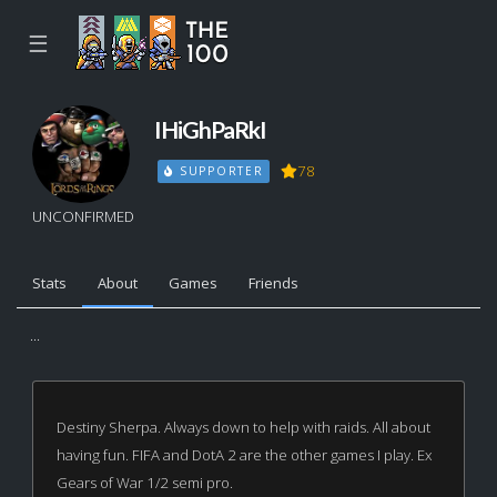
☰
IHiGhPaRkI
78
SUPPORTER
UNCONFIRMED
Stats
About
Games
Friends
...
Destiny Sherpa. Always down to help with raids. All about
having fun. FIFA and DotA 2 are the other games I play. Ex
Gears of War 1/2 semi pro.