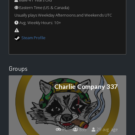
Male 41 Years Old
Eastern Time (US & Canada)
Usually plays Weekday Afternoons and Weekends UTC
Avg. Weekly Hours: 10+
Steam Profile
Groups
Charlie Company 337
PC
895
29 avg. age