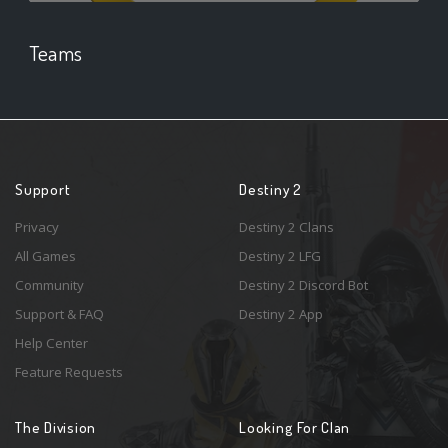
Teams
Support
Destiny 2
Privacy
Destiny 2 Clans
All Games
Destiny 2 LFG
Community
Destiny 2 Discord Bot
Support & FAQ
Destiny 2 App
Help Center
Feature Requests
The Division
Looking For Clan