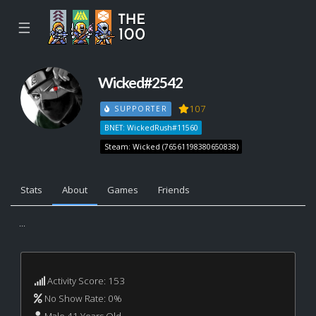
☰
Wicked#2542
107
SUPPORTER
BNET: WickedRush#11560
Steam: Wicked (76561198380650838)
Stats
About
Games
Friends
...
Activity Score: 153
No Show Rate: 0%