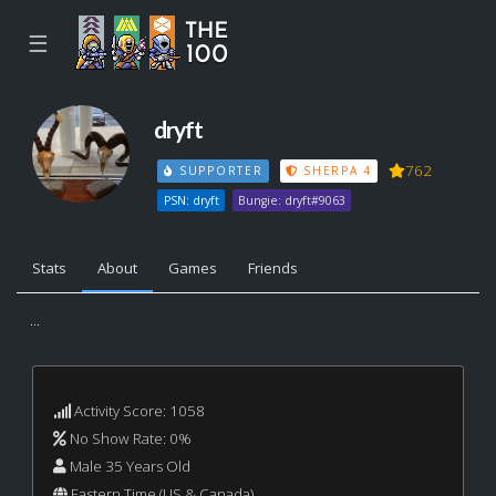
☰
dryft
762
SUPPORTER
SHERPA 4
PSN: dryft
Bungie: dryft#9063
Stats
About
Games
Friends
...
Activity Score: 1058
No Show Rate: 0%
Male 35 Years Old
Eastern Time (US & Canada)