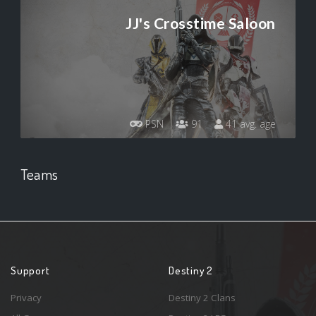
JJ's Crosstime Saloon
PSN
91
41 avg. age
Teams
Support
Destiny 2
Privacy
Destiny 2 Clans