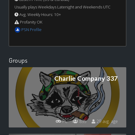
Usually plays Weekdays Latenight and Weekends UTC
Avg. Weekly Hours: 10+
Profanity OK
PSN Profile
Groups
Charlie Company 337
PC
895
29 avg. age