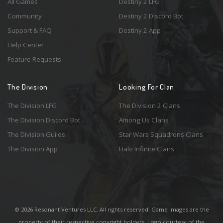
All Games
Destiny 2 LFG
Community
Destiny 2 Discord Bot
Support & FAQ
Destiny 2 App
Help Center
Feature Requests
The Division
Looking For Clan
The Division LFG
The Division 2 Clans
The Division Discord Bot
Among Us Clans
The Division Guilds
Star Wars Squadrons Clans
The Division App
Halo Infinite Clans
© 2026 Resonant Ventures LLC. All rights reserved. Game images are the
property of their respective copyright holders. Logo courtesy of the