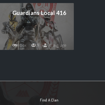
Guardians Local 416
Xbox
9
31 avg. age
n
Find A Clan