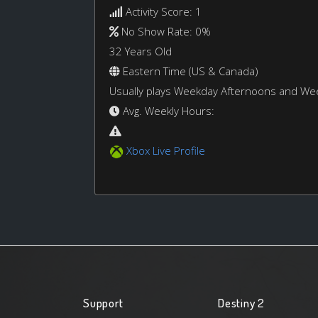
Activity Score: 1
No Show Rate: 0%
32 Years Old
Eastern Time (US & Canada)
Usually plays Weekday Afternoons and W
Avg. Weekly Hours:
Xbox Live Profile
Support
Destiny 2