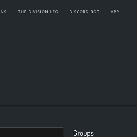
ANS
THE DIVISION LFG
DISCORD BOT
APP
Groups