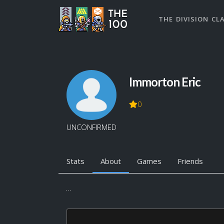
THE DIVISION CL
Immorton Eric
0
UNCONFIRMED
Stats
About
Games
Friends
...