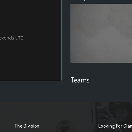
eekends UTC
Teams
The Division
Looking For Cla