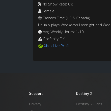
No Show Rate: 0%
Female
Eastern Time (US & Canada)
Usually plays Weekdays Latenight and We
Avg. Weekly Hours: 1-10
Profanity OK
Xbox Live Profile
Support
Destiny 2
Privacy
Destiny 2 Clans