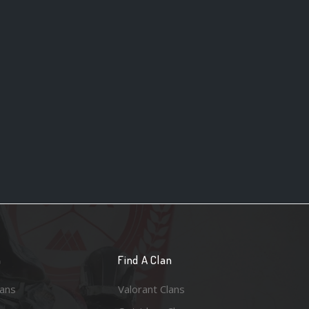
n
Find A Clan
lans
Valorant Clans