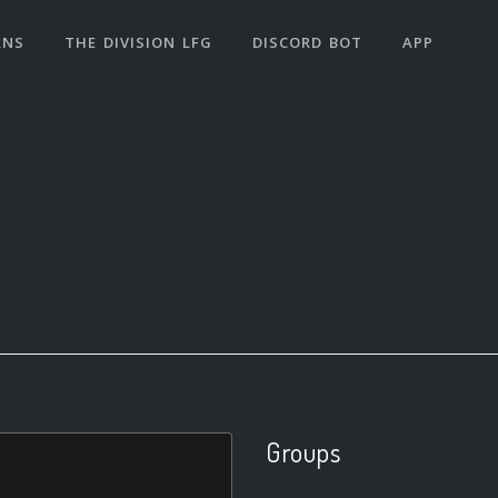
ANS
THE DIVISION LFG
DISCORD BOT
APP
Groups