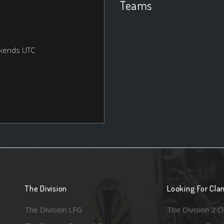
Teams
ekends UTC
The Division
Looking For Cla
The Division LFG
The Division 2 C