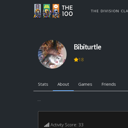
THE DIVISION CL
Bibiturtle
18
Stats
About
Games
Friends
...
Activity Score: 33