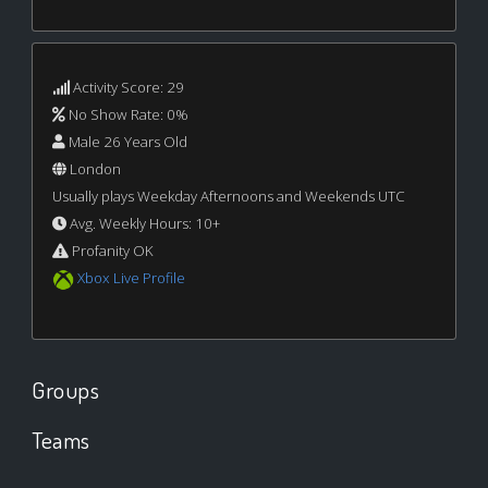
Activity Score: 29
No Show Rate: 0%
Male 26 Years Old
London
Usually plays Weekday Afternoons and Weekends UTC
Avg. Weekly Hours: 10+
Profanity OK
Xbox Live Profile
Groups
Teams