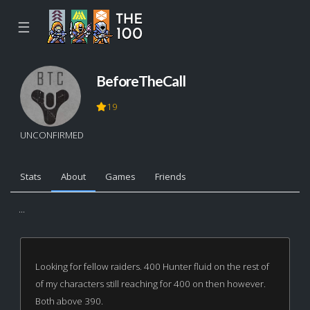
☰
BeforeTheCall
19
UNCONFIRMED
Stats
About
Games
Friends
...
Looking for fellow raiders. 400 Hunter fluid on the rest of
of my characters still reaching for 400 on then however.
Both above 390.