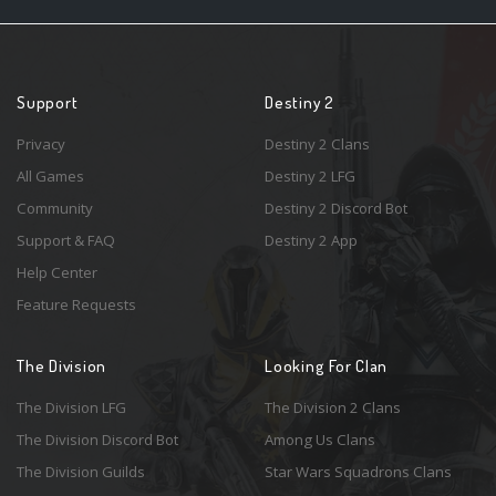
Support
Destiny 2
Privacy
Destiny 2 Clans
All Games
Destiny 2 LFG
Community
Destiny 2 Discord Bot
Support & FAQ
Destiny 2 App
Help Center
Feature Requests
The Division
Looking For Clan
The Division LFG
The Division 2 Clans
The Division Discord Bot
Among Us Clans
The Division Guilds
Star Wars Squadrons Clans