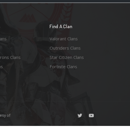
n
Find A Clan
lans
Valorant Clans
Outriders Clans
rons Clans
Star Citizen Clans
ns
Fortnite Clans
esy of