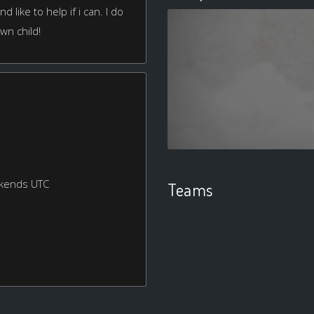
d like to help if i can. I do
own child!
ekends UTC
Teams