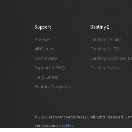
Support
Destiny 2
Privacy
Destiny 2 Clans
All Games
Destiny 2 LFG
Community
Destiny 2 Discord B
Support & FAQ
Destiny 2 App
Help Center
Feature Requests
© 2026 Resonant Ventures LLC. All rights reserved. Gam
the awesome
Spykles
.