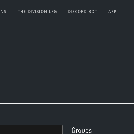
ANS
THE DIVISION LFG
DISCORD BOT
APP
Groups