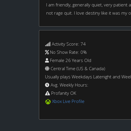
I am friendly, generally quiet, very patient an
not rage quit. I love destiny like it was my 
Activity Score: 74
No Show Rate: 0%
Female 26 Years Old
Central Time (US & Canada)
Usually plays Weekdays Latenight and We
Avg. Weekly Hours:
Profanity OK
Xbox Live Profile