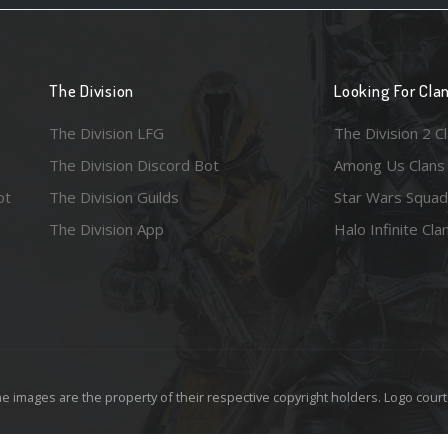
The Division
Looking For Cla
The Division LFG
The Division 2 C
The Division Discord Bot
Among Us Clans
ot
The Division Guilds
Star Wars Squad
The Division App
Halo Infinite Cla
e images are the property of their respective copyright holders. Logo court