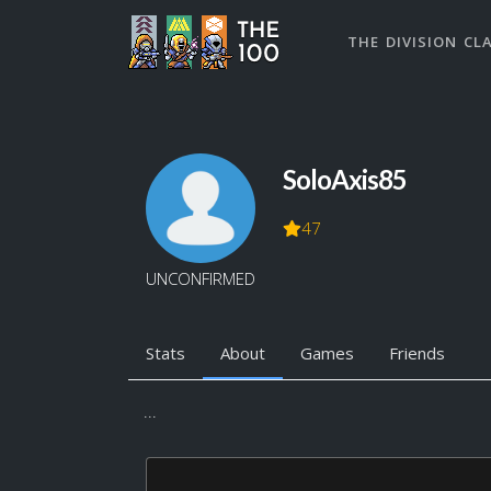
THE DIVISION CL
SoloAxis85
47
UNCONFIRMED
Stats
About
Games
Friends
...