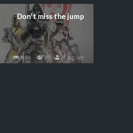
Don't miss the jump
Xbox
41
28 avg. age