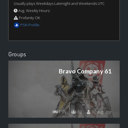
Usually plays Weekdays Latenight and Weekends UTC
Avg. Weekly Hours:
Profanity OK
PSN Profile
Groups
Bravo Company 61
PSN
83
30 avg. age