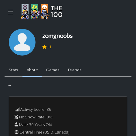
☰
zomgnoobs
11
Stats
About
Games
Friends
...
Activity Score: 36
No Show Rate: 0%
Male 30 Years Old
Central Time (US & Canada)