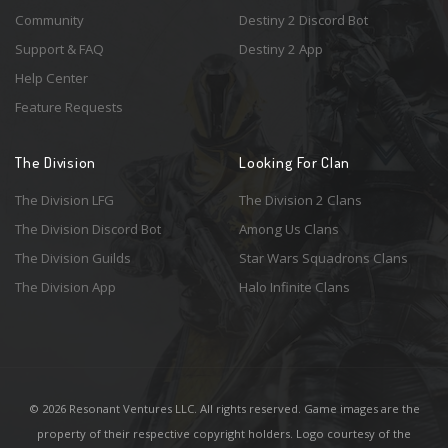
Community
Destiny 2 Discord Bot
Support & FAQ
Destiny 2 App
Help Center
Feature Requests
The Division
Looking For Clan
The Division LFG
The Division 2 Clans
The Division Discord Bot
Among Us Clans
The Division Guilds
Star Wars Squadrons Clans
The Division App
Halo Infinite Clans
© 2026 Resonant Ventures LLC. All rights reserved. Game images are the
property of their respective copyright holders. Logo courtesy of the