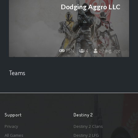
Dodging Aggro LLC
PSN
4
29 avg. age
Teams
Support
Destiny 2
Privacy
Destiny 2 Clans
All Games
Destiny 2 LFG