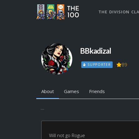
THE DIVISION CL
BBkadizal
89
SUPPORTER
About
Games
Friends
...
Will not go Rogue