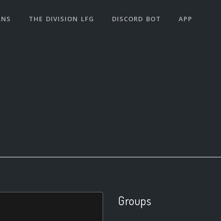
ANS
THE DIVISION LFG
DISCORD BOT
APP
Groups