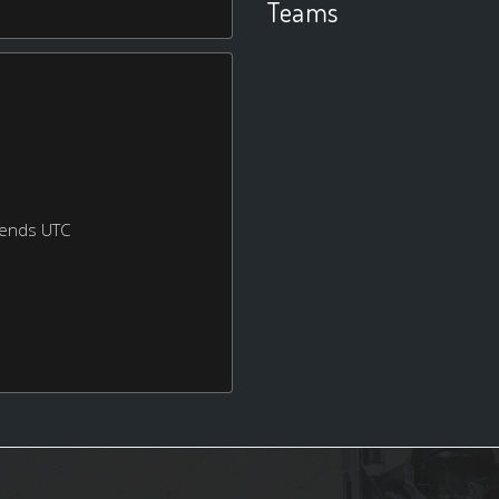
Teams
kends UTC