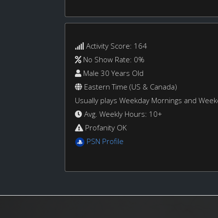
Activity Score: 164
No Show Rate: 0%
Male 30 Years Old
Eastern Time (US & Canada)
Usually plays Weekday Mornings and Wee
Avg. Weekly Hours: 10+
Profanity OK
PSN Profile