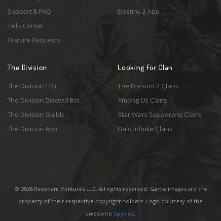
Support & FAQ
Destiny 2 App
Help Center
Feature Requests
The Division
Looking For Clan
The Division LFG
The Division 2 Clans
The Division Discord Bot
Among Us Clans
The Division Guilds
Star Wars Squadrons Clans
The Division App
Halo Infinite Clans
© 2026 Resonant Ventures LLC. All rights reserved. Game images are the
property of their respective copyright holders. Logo courtesy of the
awesome
Spykles
.