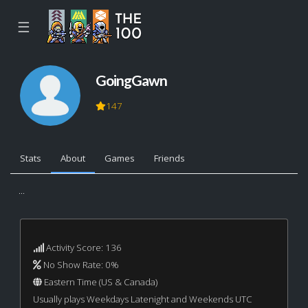
☰
GoingGawn
147
Stats
About
Games
Friends
...
Activity Score: 136
No Show Rate: 0%
Eastern Time (US & Canada)
Usually plays Weekdays Latenight and Weekends UTC