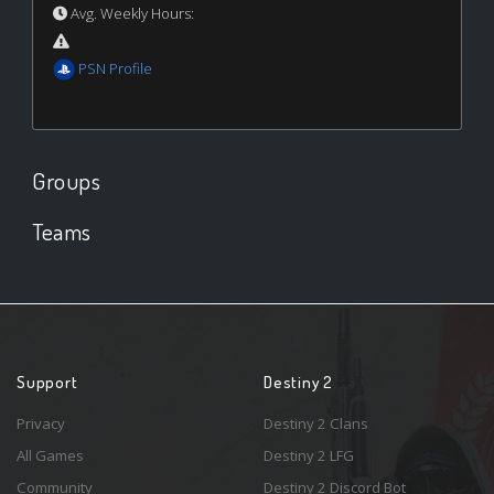
Avg. Weekly Hours:
PSN Profile
Groups
Teams
Support
Destiny 2
Privacy
Destiny 2 Clans
All Games
Destiny 2 LFG
Community
Destiny 2 Discord Bot