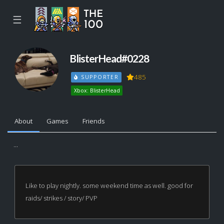
☰
BlisterHead#0228
485
SUPPORTER
Xbox: BlisterHead
About
Games
Friends
...
Like to play nightly. some weekend time as well. good for
raids/ strikes / story/ PVP