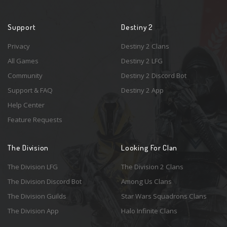
Support
Destiny 2
Privacy
Destiny 2 Clans
All Games
Destiny 2 LFG
Community
Destiny 2 Discord Bot
Support & FAQ
Destiny 2 App
Help Center
Feature Requests
The Division
Looking For Clan
The Division LFG
The Division 2 Clans
The Division Discord Bot
Among Us Clans
The Division Guilds
Star Wars Squadrons Clans
The Division App
Halo Infinite Clans