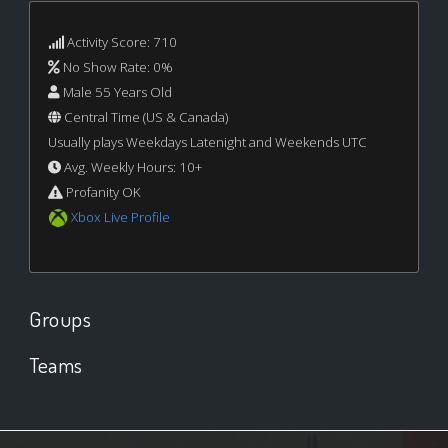
Activity Score: 710
No Show Rate: 0%
Male 55 Years Old
Central Time (US & Canada)
Usually plays Weekdays Latenight and Weekends UTC
Avg. Weekly Hours: 10+
Profanity OK
Xbox Live Profile
Groups
Teams