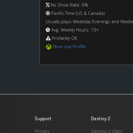
No Show Rate: 0%
Pacific Time (US & Canada)
Usually plays Weekday Evenings and Week
Avg. Weekly Hours: 10+
Profanity OK
Xbox Live Profile
Support
Destiny 2
Privacy
Destiny 2 Clans