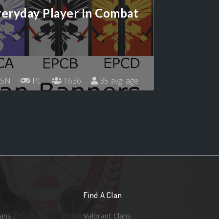
eryday Player In Combat
SN
PC
1636
35 avg. age
n
Find A Clan
lans
Valorant Clans