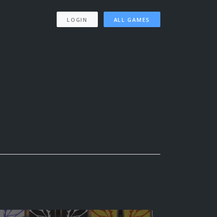
LOGIN
ALL GAMES