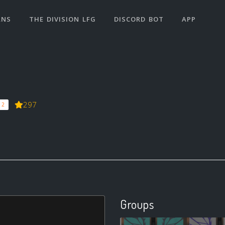
ANS
THE DIVISION LFG
DISCORD BOT
APP
297
 2
Groups