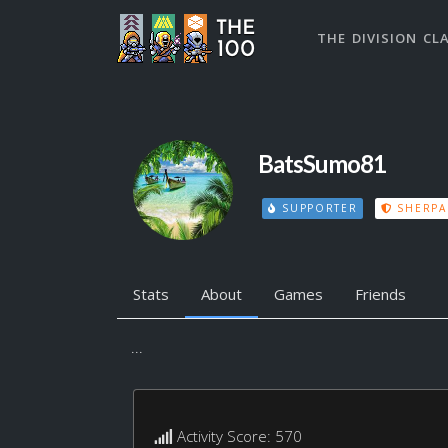
THE DIVISION CL
BatsSumo81
SUPPORTER
SHERPA
Stats
About
Games
Friends
...
Activity Score: 570