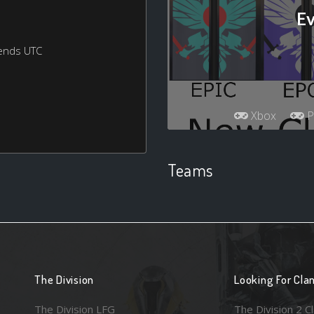
Ev
ends UTC
Xbox
P
Teams
The Division
Looking For Cla
The Division LFG
The Division 2 C