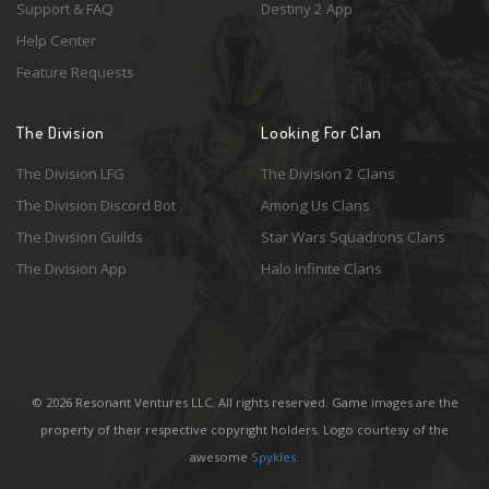
Support & FAQ
Destiny 2 App
Help Center
Feature Requests
The Division
Looking For Clan
The Division LFG
The Division 2 Clans
The Division Discord Bot
Among Us Clans
The Division Guilds
Star Wars Squadrons Clans
The Division App
Halo Infinite Clans
© 2026 Resonant Ventures LLC. All rights reserved. Game images are the
property of their respective copyright holders. Logo courtesy of the
awesome
Spykles
.