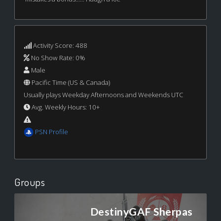
Activity Score: 488
No Show Rate: 0%
Male
Pacific Time (US & Canada)
Usually plays Weekday Afternoons and Weekends UTC
Avg. Weekly Hours: 10+
PSN Profile
Groups
DestinyGAF Sherpas