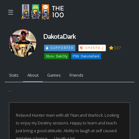
☰
DakotaDark
337
SUPPORTER
SHERPA 2
Xbox: DakOly
PSN: DakotaDark
Stats
About
Games
Friends
...
Relaxed Hunter main with alt Titan and Warlock. Looking
to enjoy my Destiny sessions. Happy to learn and teach.
Just bring a good attitude. Ability to laugh at self caused
mistakes a bonus...... I laugh a lot.