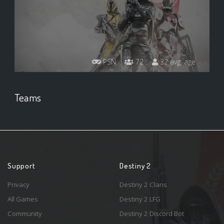
PSN
72
32 avg. age
Teams
Support
Destiny 2
Privacy
Destiny 2 Clans
All Games
Destiny 2 LFG
Community
Destiny 2 Discord Bot