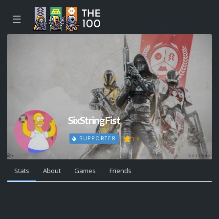
☰
SixStringFist
13
SUPPORTER
Stats
About
Games
Friends