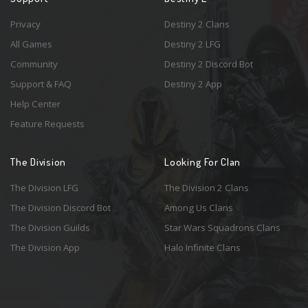
Privacy
Destiny 2 Clans
All Games
Destiny 2 LFG
Community
Destiny 2 Discord Bot
Support & FAQ
Destiny 2 App
Help Center
Feature Requests
The Division
Looking For Clan
The Division LFG
The Division 2 Clans
The Division Discord Bot
Among Us Clans
The Division Guilds
Star Wars Squadrons Clans
The Division App
Halo Infinite Clans