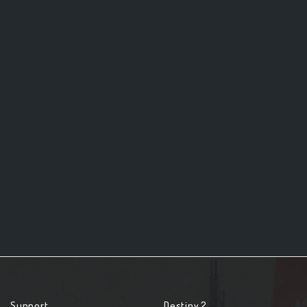
Support
Destiny 2