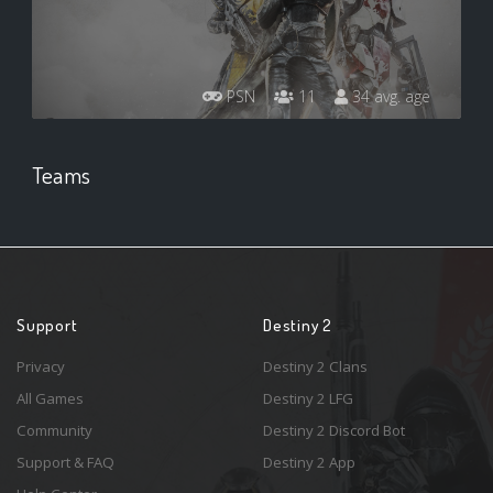
PSN
11
34 avg. age
Teams
Support
Destiny 2
Privacy
Destiny 2 Clans
All Games
Destiny 2 LFG
Community
Destiny 2 Discord Bot
Support & FAQ
Destiny 2 App