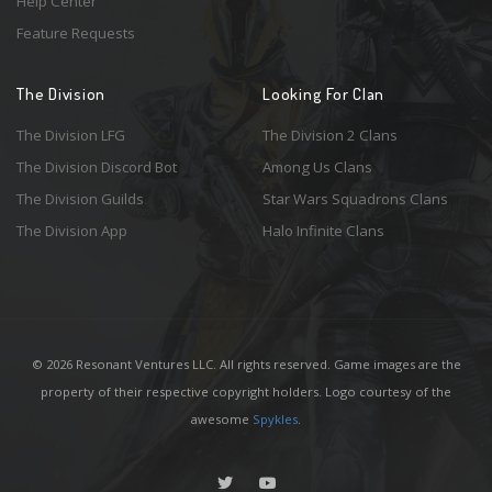
Help Center
Feature Requests
The Division
Looking For Clan
The Division LFG
The Division 2 Clans
The Division Discord Bot
Among Us Clans
The Division Guilds
Star Wars Squadrons Clans
The Division App
Halo Infinite Clans
© 2026 Resonant Ventures LLC. All rights reserved. Game images are the
property of their respective copyright holders. Logo courtesy of the
awesome
Spykles
.