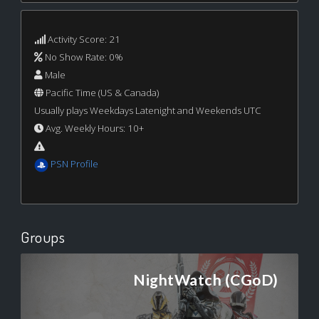
Activity Score: 21
No Show Rate: 0%
Male
Pacific Time (US & Canada)
Usually plays Weekdays Latenight and Weekends UTC
Avg. Weekly Hours: 10+
PSN Profile
Groups
NightWatch (CGoD)