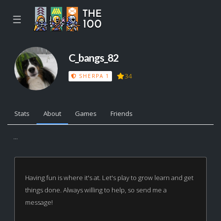
☰
C_bangs_82
34
SHERPA 1
Stats
About
Games
Friends
...
Having fun is where it's at. Let's play to grow learn and get
things done. Always willing to help, so send me a
message!