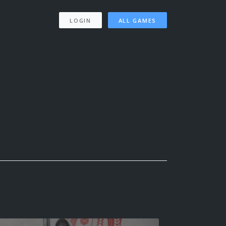
LOGIN
ALL GAMES