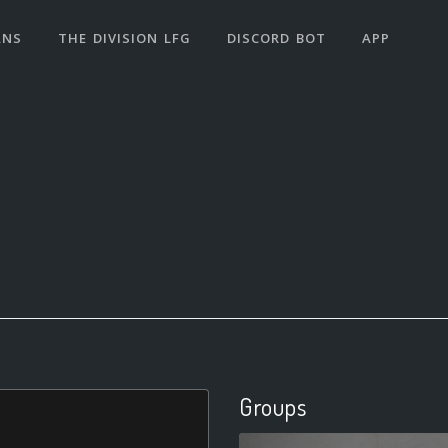
ANS
THE DIVISION LFG
DISCORD BOT
APP
Groups