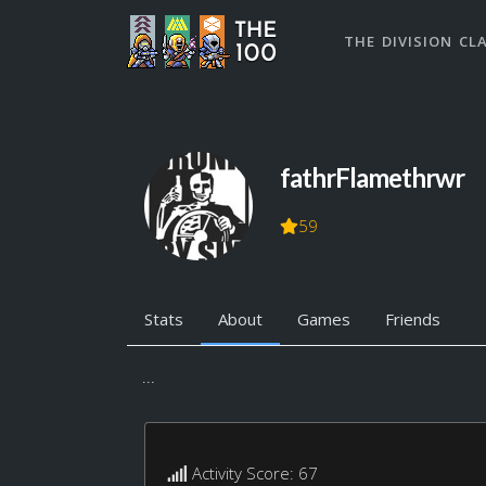
THE DIVISION CL
fathrFlamethrwr
59
Stats
About
Games
Friends
...
Activity Score: 67