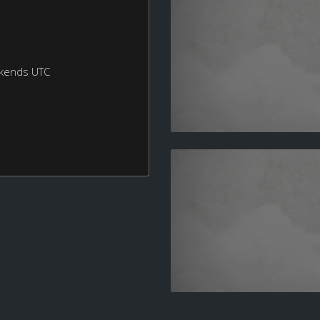
ekends UTC