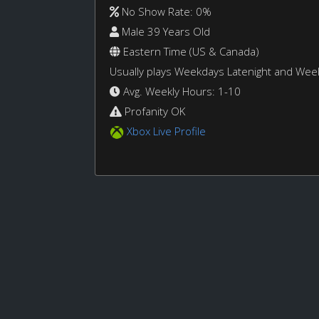
No Show Rate: 0%
Male 39 Years Old
Eastern Time (US & Canada)
Usually plays Weekdays Latenight and We
Avg. Weekly Hours: 1-10
Profanity OK
Xbox Live Profile