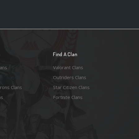
n
Find A Clan
lans
Valorant Clans
Outriders Clans
rons Clans
Star Citizen Clans
ns
Fortnite Clans