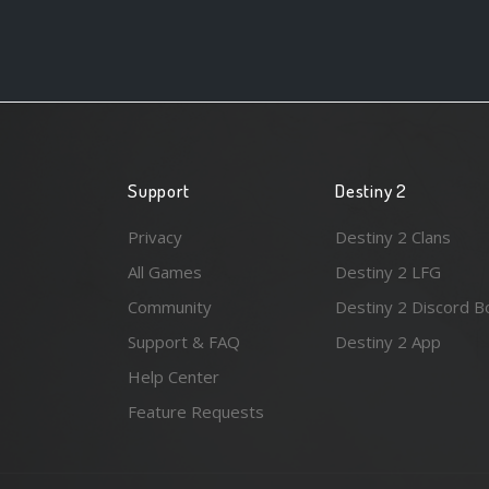
Support
Destiny 2
Privacy
Destiny 2 Clans
All Games
Destiny 2 LFG
Community
Destiny 2 Discord B
Support & FAQ
Destiny 2 App
Help Center
Feature Requests