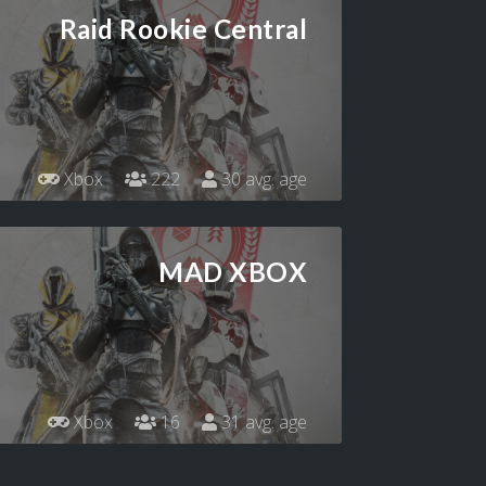
Raid Rookie Central
Xbox
222
30 avg. age
MAD XBOX
Xbox
16
31 avg. age