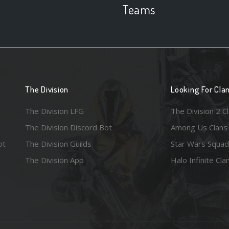
Teams
The Division
Looking For Cla
The Division LFG
The Division 2 C
The Division Discord Bot
Among Us Clans
ot
The Division Guilds
Star Wars Squad
The Division App
Halo Infinite Cla