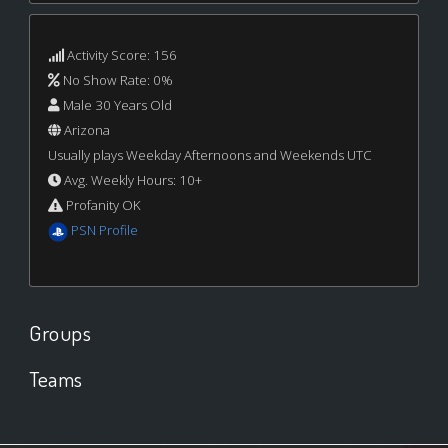
Activity Score: 156
No Show Rate: 0%
Male 30 Years Old
Arizona
Usually plays Weekday Afternoons and Weekends UTC
Avg. Weekly Hours: 10+
Profanity OK
PSN Profile
Groups
Teams