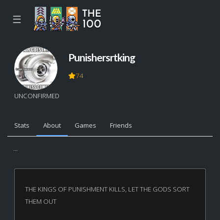
☰
Punishersrtking
74
UNCONFIRMED
Stats
About
Games
Friends
...
THE KINGS OF PUNISHMENT KILLS, LET THE GODS SORT
THEM OUT