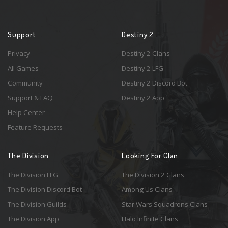
Support
Destiny 2
Privacy
Destiny 2 Clans
All Games
Destiny 2 LFG
Community
Destiny 2 Discord Bot
Support & FAQ
Destiny 2 App
Help Center
Feature Requests
The Division
Looking For Clan
The Division LFG
The Division 2 Clans
The Division Discord Bot
Among Us Clans
The Division Guilds
Star Wars Squadrons Clans
The Division App
Halo Infinite Clans