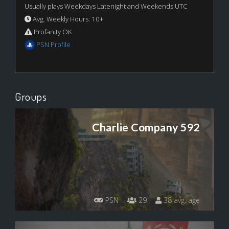
Usually plays Weekdays Latenight and Weekends UTC
Avg. Weekly Hours: 10+
Profanity OK
PSN Profile
Groups
Charlie Company 592
PSN
29
38 avg. age