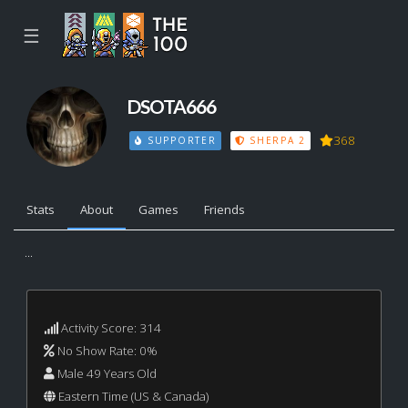
☰
DSOTA666
368
SUPPORTER
SHERPA 2
Stats
About
Games
Friends
...
Activity Score: 314
No Show Rate: 0%
Male 49 Years Old
Eastern Time (US & Canada)