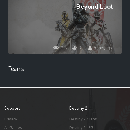
Beyond Loot
PSN
31
30 avg. age
Teams
Support
Destiny 2
Privacy
Destiny 2 Clans
All Games
Destiny 2 LFG