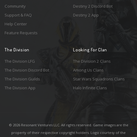
Community
Destiny 2 Discord Bot
Support & FAQ
Destiny 2 App
Help Center
Feature Requests
The Division
Looking For Clan
The Division LFG
The Division 2 Clans
The Division Discord Bot
Among Us Clans
The Division Guilds
Star Wars Squadrons Clans
The Division App
Halo Infinite Clans
© 2026 Resonant Ventures LLC. All rights reserved. Game images are the
property of their respective copyright holders. Logo courtesy of the