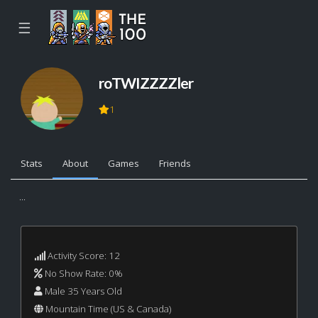
☰
roTWIZZZZler
1
Stats
About
Games
Friends
...
Activity Score: 12
No Show Rate: 0%
Male 35 Years Old
Mountain Time (US & Canada)