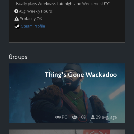
Usually plays Weekdays Latenight and Weekends UTC
Avg. Weekly Hours:
Profanity OK
Steam Profile
Groups
Thing's Gone Wackadoo
PC
109
29 avg. age