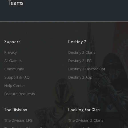
Teams
Support
Destiny 2
Privacy
Destiny 2 Clans
All Games
Destiny 2 LFG
Community
Destiny 2 Discord Bot
Support & FAQ
Destiny 2 App
Help Center
Feature Requests
The Division
Looking For Clan
The Division LFG
The Division 2 Clans