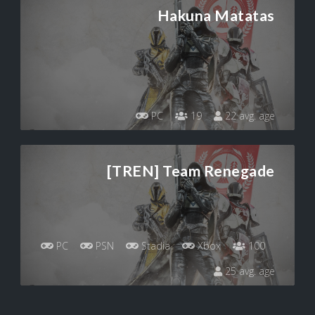
Hakuna Matatas
PC
19
22 avg. age
[TREN] Team Renegade
PC
PSN
Stadia
Xbox
100
25 avg. age