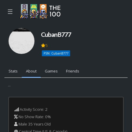
☰
CubanB777
5
PSN: CubanB777
Stats
About
Games
Friends
...
Activity Score: 2
No Show Rate: 0%
Male 35 Years Old
Central Time (US & Canada)