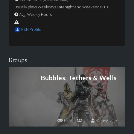
Usually plays Weekdays Latenight and Weekends UTC
Avg. Weekly Hours:
PSN Profile
Groups
Bubbles, Tethers & Wells
PSN
1
35 avg. age