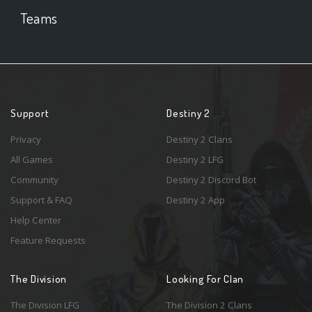
Teams
Support
Destiny 2
Privacy
Destiny 2 Clans
All Games
Destiny 2 LFG
Community
Destiny 2 Discord Bot
Support & FAQ
Destiny 2 App
Help Center
Feature Requests
The Division
Looking For Clan
The Division LFG
The Division 2 Clans