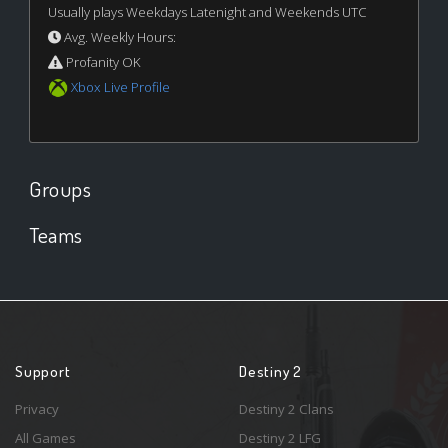
Usually plays Weekdays Latenight and Weekends UTC
Avg. Weekly Hours:
Profanity OK
Xbox Live Profile
Groups
Teams
Support
Destiny 2
Privacy
Destiny 2 Clans
All Games
Destiny 2 LFG