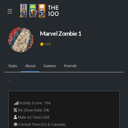
☰
Marvel Zombie 1
149
Stats
About
Games
Friends
...
Activity Score: 194
No Show Rate: 0%
Male 42 Years Old
Central Time (US & Canada)