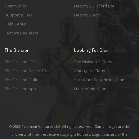
Community
Destiny 2 Discord Bot
Support & FAQ
Destiny 2 App
Help Center
Feature Requests
The Division
Looking For Clan
The Division LFG
The Division 2 Clans
The Division Discord Bot
Among Us Clans
The Division Guilds
Star Wars Squadrons Clans
The Division App
Halo Infinite Clans
© 2026 Resonant Ventures LLC. All rights reserved. Game images are the
property of their respective copyright holders. Logo courtesy of the