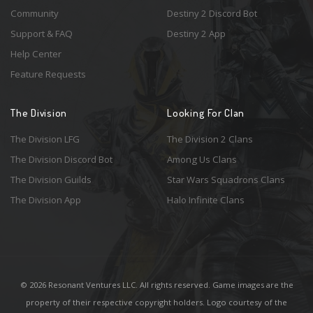
Community
Destiny 2 Discord Bot
Support & FAQ
Destiny 2 App
Help Center
Feature Requests
The Division
Looking For Clan
The Division LFG
The Division 2 Clans
The Division Discord Bot
Among Us Clans
The Division Guilds
Star Wars Squadrons Clans
The Division App
Halo Infinite Clans
© 2026 Resonant Ventures LLC. All rights reserved. Game images are the
property of their respective copyright holders. Logo courtesy of the