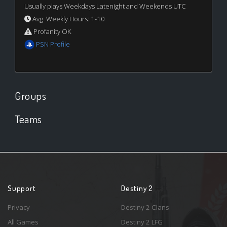
Usually plays Weekdays Latenight and Weekends UTC
Avg. Weekly Hours: 1-10
Profanity OK
PSN Profile
Groups
Teams
Support
Destiny 2
Privacy
Destiny 2 Clans
All Games
Destiny 2 LFG