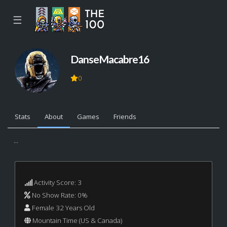
☰
DanseMacabre16
0
Stats
About
Games
Friends
...
Activity Score: 3
No Show Rate: 0%
Female 32 Years Old
Mountain Time (US & Canada)